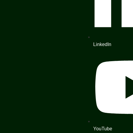
LinkedIn
YouTube