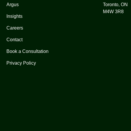
Argus
Toronto, ON
M4W 3R8
Insights
Careers
Contact
Book a Consultation
Privacy Policy