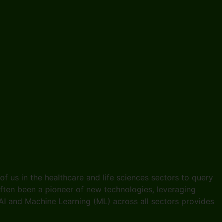
e of us in the healthcare and life sciences sectors to query
 often been a pioneer of new technologies, leveraging
I and Machine Learning (ML) across all sectors provides