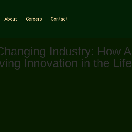
About
Careers
Contact
anging Industry: How Arti
ing Innovation in the Lif