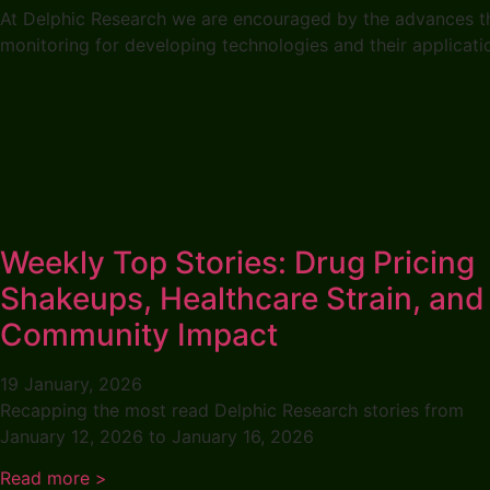
At Delphic Research we are encouraged by the advances that
monitoring for developing technologies and their applicat
Weekly Top Stories: Drug Pricing
Shakeups, Healthcare Strain, and
Community Impact
19 January, 2026
Recapping the most read Delphic Research stories from
January 12, 2026 to January 16, 2026
Read more >