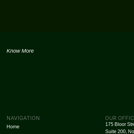
Know More
NAVIGATION
OUR OFFI
175 Bloor Str
Home
Suite 200, No