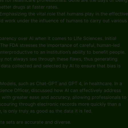
tter drugs at faster rates.
 Emphasizing the vital role that humans play in the effective
uld work under the influence of humans to carry out various
arency over AI when it comes to Life Sciences. Initial
. The FDA stresses the importance of careful, human-led
rproductive to an institution’s ability to benefit people.
ay not always see through these flaws, thus generating
data collected and selected by AI to ensure that bias is
 Models, such as Chat-GPT and GPT 4, in healthcare. In a
cience Officer, discussed how AI can effectively address
with greater ease and accuracy, allowing professionals to
y scouring through electronic records more quickly than a
is only truly as good as the data it is fed.
data sets are accurate and diverse.