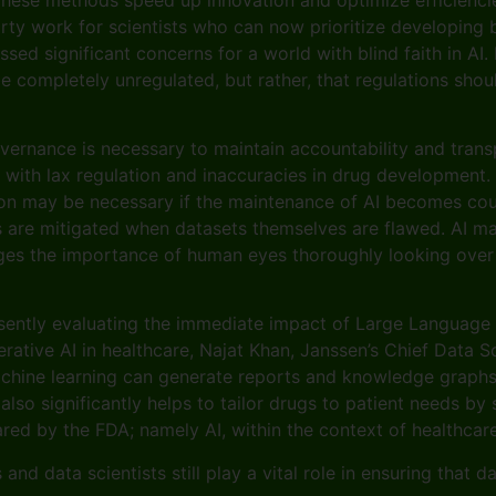
rty work for scientists who can now prioritize developing be
sed significant concerns for a world with blind faith in AI.
be completely unregulated, but rather, that regulations sho
vernance is necessary to maintain accountability and transp
ld with lax regulation and inaccuracies in drug development
n may be necessary if the maintenance of AI becomes counte
sis are mitigated when datasets themselves are flawed. AI m
rges the importance of human eyes thoroughly looking over 
resently evaluating the immediate impact of Large Language
ative AI in healthcare, Najat Khan, Janssen’s Chief Data S
chine learning can generate reports and knowledge graphs 
 also significantly helps to tailor drugs to patient needs b
 by the FDA; namely AI, within the context of healthcare, 
nd data scientists still play a vital role in ensuring that 