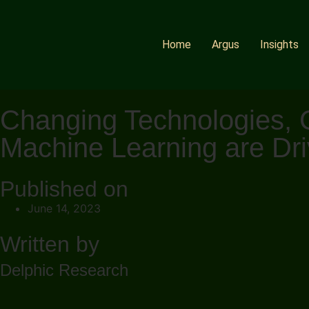
Home
Argus
Insights
Changing Technologies, Ch
Machine Learning are Driv
Published on
June 14, 2023
Written by
Delphic Research