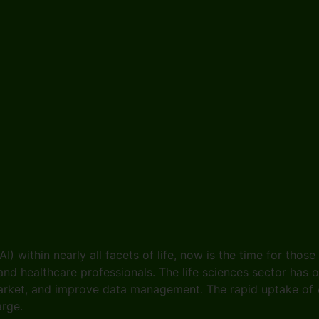
(AI) within nearly all facets of life, now is the time for thos
 and healthcare professionals. The life sciences sector has
arket, and improve data management. The rapid uptake of A
harge.