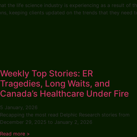
 the life science industry is experiencing as a result of t
ions, keeping clients updated on the trends that they need
Weekly Top Stories: ER
Tragedies, Long Waits, and
Canada’s Healthcare Under Fire
5 January, 2026
Recapping the most read Delphic Research stories from
December 29, 2025 to January 2, 2026
Read more >