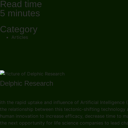
Read time
5 minutes
Category
Articles
Delphic Research
ith the rapid uptake and influence of Artificial Intelligence 
the relationship between this tectonic-shifting technology
human innovation to increase efficacy, decrease time to m
the next opportunity for life science companies to lead c