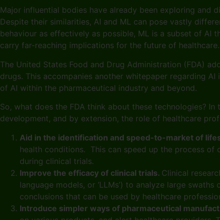
Major influential bodies have already been exploring and d
Despite their similarities, AI and ML can pose vastly diffe
behaviour as effectively as possible, ML is a subset of AI t
carry far-reaching implications for the future of healthcar
The United States Food and Drug Administration (FDA) addr
drugs. This accompanies another whitepaper regarding AI in
of AI within the pharmaceutical industry and beyond.
So, what does the FDA think about these technologies? In t
development, and by extension, the role of healthcare pro
Aid in the identification and speed-to-market of life
health conditions. This can speed up the process of 
during clinical trials.
Improve the efficacy of clinical trials.
Clinical researc
language models, or ‘LLMs’) to analyze large swaths of
conclusions that can be used by healthcare professi
Introduce simpler ways of pharmaceutical manufact
on various products, and alert healthcare providers.