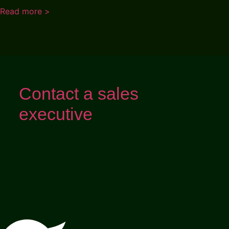
Read more >
Contact a sales
executive