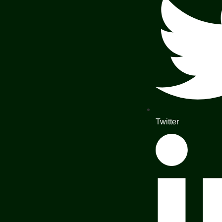
Twitter