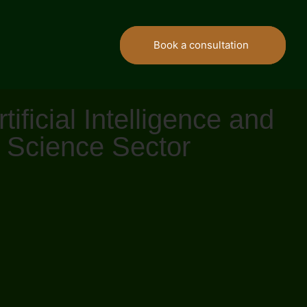
Book a consultation
ficial Intelligence and
e Science Sector