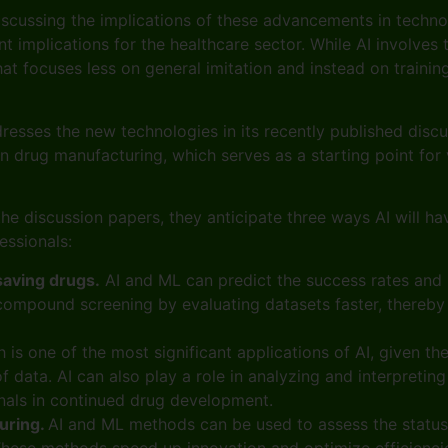
iscussing the implications of these advancements in technol
rent implications for the healthcare sector. While AI invol
hat focuses less on general imitation and instead on trainin
e.
esses the new technologies in its recently published disc
 drug manufacturing, which serves as a starting point for v
he discussion papers, they anticipate three ways AI will h
fessionals:
saving drugs.
AI and ML can predict the success rates and po
compound screening by evaluating datasets faster, thereby 
h is one of the most significant applications of AI, given t
 data. AI can also play a role in analyzing and interpreting 
onals in continued drug development.
uring.
AI and ML methods can be used to assess the status
 These methods speed up innovation and optimize efficiencie