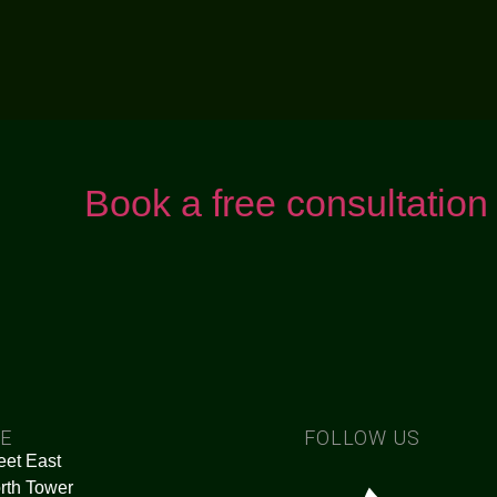
Book a free consultation
CE
FOLLOW US
eet East
rth Tower