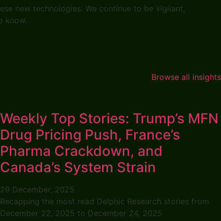
hese new technologies. We continue to be vigilant,
 to know.
Browse all insights
Weekly Top Stories: Trump’s MFN
Drug Pricing Push, France’s
Pharma Crackdown, and
Canada’s System Strain
29 December, 2025
Recapping the most read Delphic Research stories from
December 22, 2025 to December 24, 2025