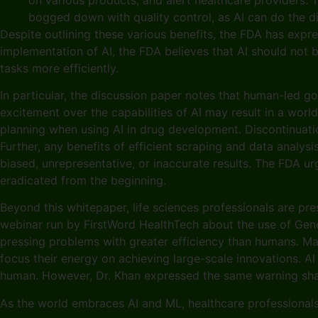
bogged down with quality control, as AI can do the di
Despite outlining these various benefits, the FDA has expres
implementation of AI, the FDA believes that AI should not 
tasks more efficiently.
In particular, the discussion paper notes that human-led go
excitement over the capabilities of AI may result in a wor
planning when using AI in drug development. Discontinuatio
Further, any benefits of efficient scraping and data analy
biased, unrepresentative, or inaccurate results. The FDA u
eradicated from the beginning.
Beyond this whitepaper, life sciences professionals are p
webinar run by FirstWord HealthTech about the use of Gener
pressing problems with greater efficiency than humans. Ma
focus their energy on achieving large-scale innovations. AI
human. However, Dr. Khan expressed the same warning shared
As the world embraces AI and ML, healthcare professionals a