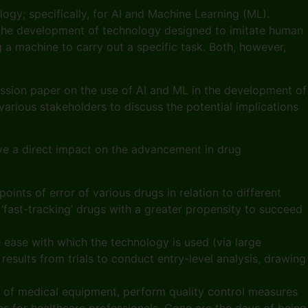
ogy; specifically, for AI and Machine Learning (ML).
ves the development of technology designed to imitate human
g a machine to carry out a specific task. Both, however,
ussion paper on the use of AI and ML in the development of
arious stakeholders to discuss the potential implications
ave a direct impact on the advancement in drug
ints of error of various drugs in relation to different
‘fast-tracking’ drugs with a greater propensity to succeed
he ease with which the technology is used (via large
results from trials to conduct entry-level analysis, drawing
 of medical equipment, perform quality control measures
s for healthcare professionals. Gone are the days of being