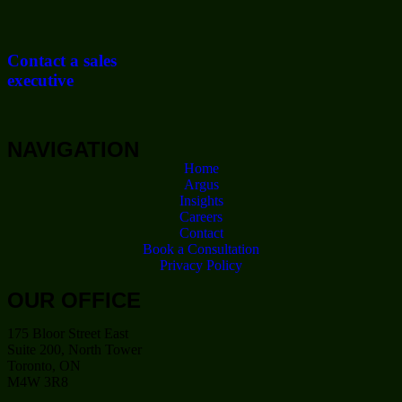
Contact a sales
executive
NAVIGATION
Home
Argus
Insights
Careers
Contact
Book a Consultation
Privacy Policy
OUR OFFICE
175 Bloor Street East
Suite 200, North Tower
Toronto, ON
M4W 3R8