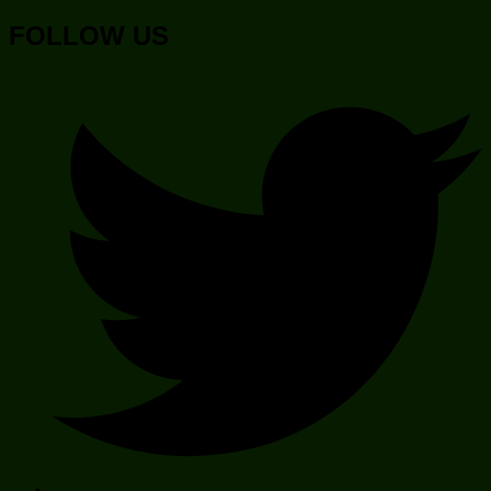
FOLLOW US