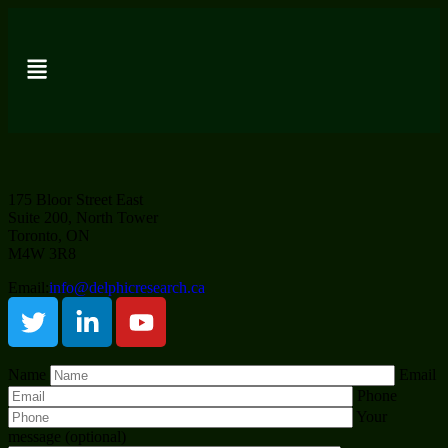
175 Bloor Street East
Suite 200, North Tower
Toronto, ON
M4W 3R8
Email:
info@delphicresearch.ca
Name
Email
Phone
Your
message (optional)