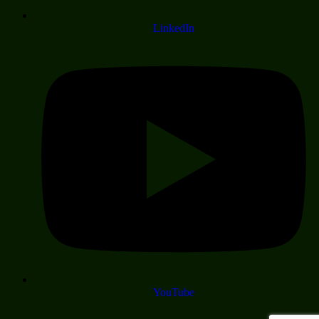
LinkedIn
YouTube