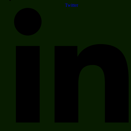
Twitter