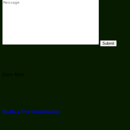
Know More
Book a free consultation