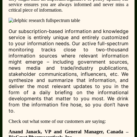
service ensures you are always informed and never miss a
critical piece of information.
Our subscription-based information and knowledge
service is entirely unique and entirely customized
to your information needs. Our active full-spectrum
monitoring tracks close to two-thousand
information sources where relevant information
might emerge – including government sources,
news media and trade/industry publications,
stakeholder communications, influencers, etc. We
synthesize and summarize that information, and
deliver the most relevant updates to you in the
form of a daily briefing on the informational
developments that matter to you most. We drink
from the information fire hose, so you don’t have
to.
Check out what some of our customers are saying:
Anand Janack, VP and General Manager, Canada –