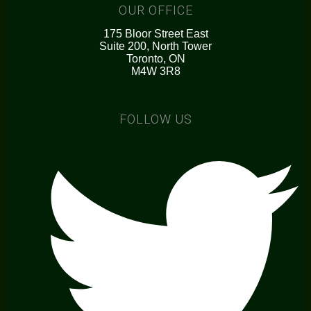
OUR OFFICE
175 Bloor Street East
Suite 200, North Tower
Toronto, ON
M4W 3R8
FOLLOW US