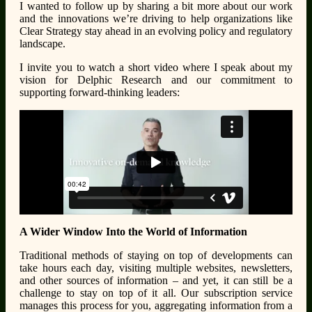
I wanted to follow up by sharing a bit more about our work
and the innovations we’re driving to help organizations like
Clear Strategy stay ahead in an evolving policy and regulatory
landscape.
I invite you to watch a short video where I speak about my
vision for Delphic Research and our commitment to
supporting forward-thinking leaders:
A Wider Window Into the World of Information
Traditional methods of staying on top of developments can
take hours each day, visiting multiple websites, newsletters,
and other sources of information – and yet, it can still be a
challenge to stay on top of it all. Our subscription service
manages this process for you, aggregating information from a