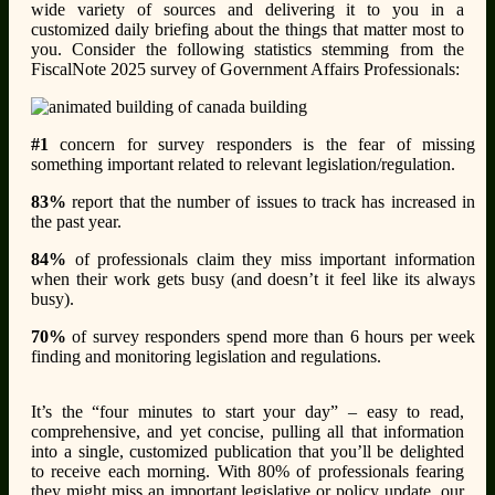
wide variety of sources and delivering it to you in a
customized daily briefing about the things that matter most to
you. Consider the following statistics stemming from the
FiscalNote 2025 survey of Government Affairs Professionals:
#1
concern for survey responders is the fear of missing
something important related to relevant legislation/regulation.
83%
report that the number of issues to track has increased in
the past year.
84%
of professionals claim they miss important information
when their work gets busy (and doesn’t it feel like its always
busy).
70%
of survey responders spend more than 6 hours per week
finding and monitoring legislation and regulations.
It’s the “four minutes to start your day” – easy to read,
comprehensive, and yet concise, pulling all that information
into a single, customized publication that you’ll be delighted
to receive each morning. With 80% of professionals fearing
they might miss an important legislative or policy update, our