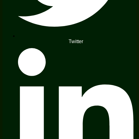
Twitter