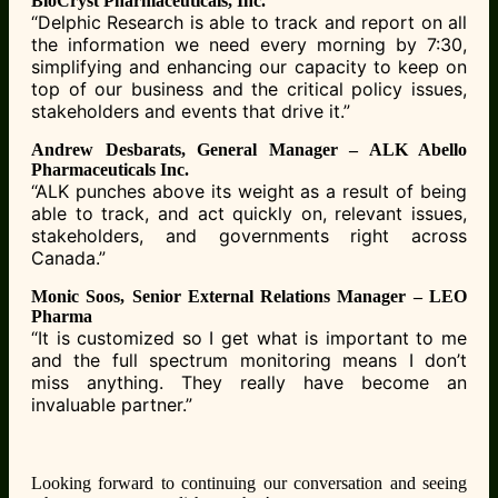
BioCryst Pharmaceuticals, Inc.
“Delphic Research is able to track and report on all
the information we need every morning by
7:30,
simplifying and enhancing our capacity to keep on
top of our business and the critical
policy issues,
stakeholders and events that drive it.”
Andrew Desbarats, General Manager – ALK Abello
Pharmaceuticals Inc.
“ALK punches above its weight as a result of being
able to track, and act quickly on, relevant
issues,
stakeholders, and governments right across
Canada.”
Monic Soos, Senior External Relations Manager – LEO
Pharma
“It is customized so I get what is important to me
and the full spectrum monitoring means I
don’t
miss anything. They really have become an
invaluable partner.”
Looking forward to continuing our conversation and seeing