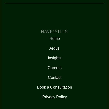
NAVIGATION
Home
Argus
Insights
Careers
Contact
Book a Consultation
Privacy Policy