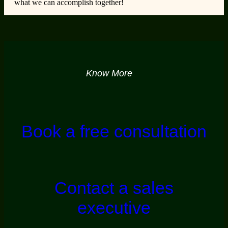
what we can accomplish together!
Know More
Book a free consultation
Contact a sales
executive