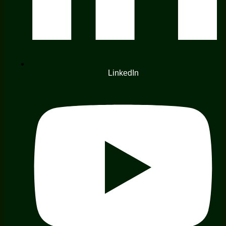
LinkedIn