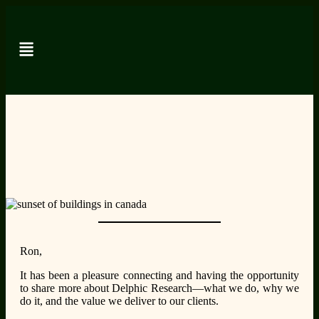
Ron,
It has been a pleasure connecting and having the opportunity
to share more about Delphic Research—what we do, why we
do it, and the value we deliver to our clients.