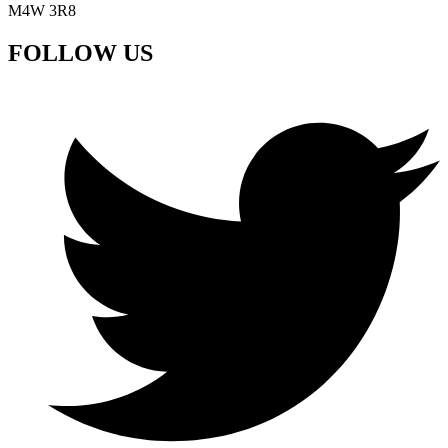
M4W 3R8
FOLLOW US