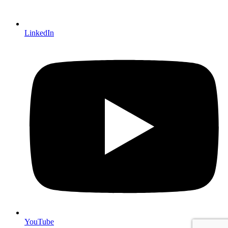
LinkedIn
YouTube