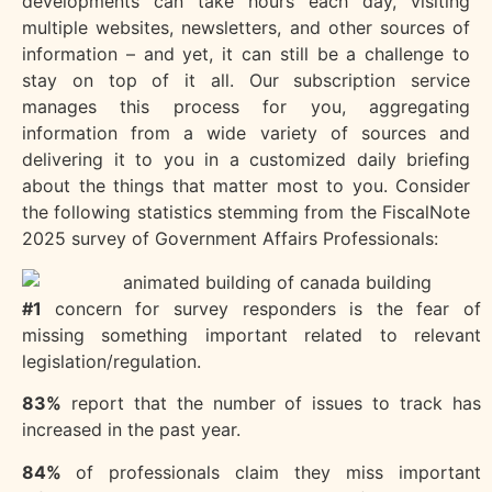
developments can take hours each day, visiting
multiple websites, newsletters, and other sources of
information – and yet, it can still be a challenge to
stay on top of it all. Our subscription service
manages this process for you, aggregating
information from a wide variety of sources and
delivering it to you in a customized daily briefing
about the things that matter most to you. Consider
the following statistics stemming from the FiscalNote
2025 survey of Government Affairs Professionals:
#1
concern for survey responders is the fear of
missing something important related to relevant
legislation/regulation.
83%
report that the number of issues to track has
increased in the past year.
84%
of professionals claim they miss important