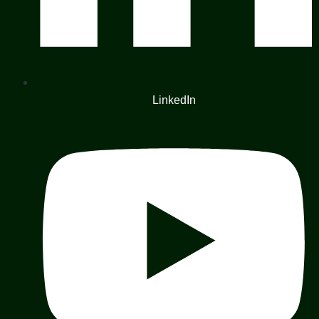
LinkedIn