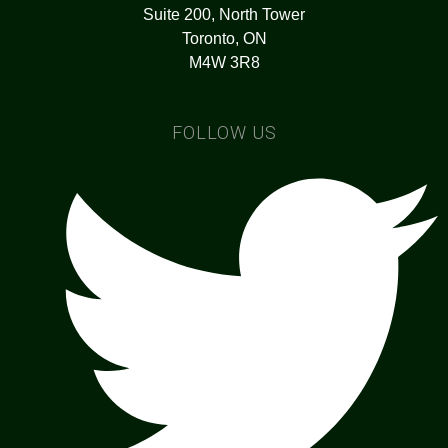
Suite 200, North Tower
Toronto, ON
M4W 3R8
FOLLOW US