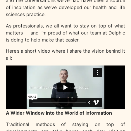
and the conversations we’ve had have been a source
of inspiration as we’ve developed our health and life
sciences practice.
As professionals, we all want to stay on top of what
matters — and I’m proud of what our team at Delphic
is doing to help make that easier.
Here’s a short video where I share the vision behind it
all:
A Wider Window Into the World of Information
Traditional methods of staying on top of