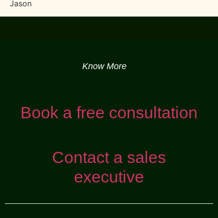
Jason
Know More
Book a free consultation
Contact a sales
executive