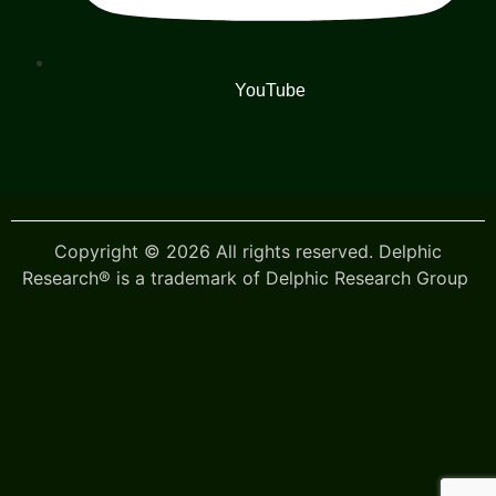
YouTube
Copyright © 2026 All rights reserved. Delphic
Research® is a trademark of Delphic Research Group