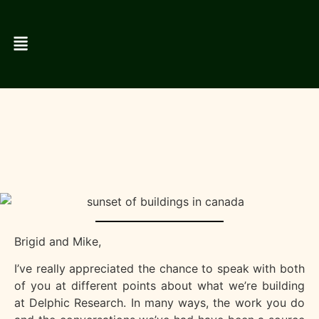
Brigid and Mike,
I’ve really appreciated the chance to speak with both
of you at different points about what we’re building
at Delphic Research. In many ways, the work you do