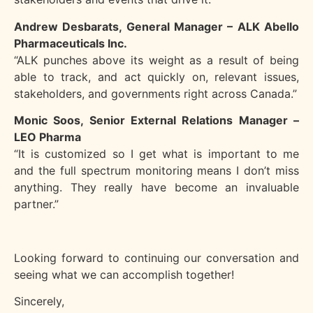
Andrew Desbarats, General Manager – ALK Abello
Pharmaceuticals Inc.
“ALK punches above its weight as a result of being
able to track, and act quickly on, relevant
issues,
stakeholders, and governments right across Canada.”
Monic Soos, Senior External Relations Manager –
LEO Pharma
“It is customized so I get what is important to me
and the full spectrum monitoring means I
don’t miss
anything. They really have become an invaluable
partner.”
Looking forward to continuing our conversation and
seeing what we can accomplish together!
Sincerely,