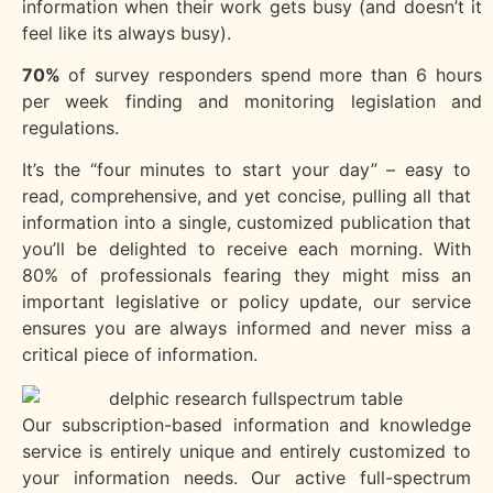
information when their work gets busy (and doesn’t it
feel like its always busy).
70%
of survey responders spend more than 6 hours
per week finding and monitoring legislation and
regulations.
It’s the “four minutes to start your day” – easy to
read, comprehensive, and yet concise, pulling all that
information into a single, customized publication that
you’ll be delighted to receive each morning. With
80% of professionals fearing they might miss an
important legislative or policy update, our service
ensures you are always informed and never miss a
critical piece of information.
Our subscription-based information and knowledge
service is entirely unique and entirely customized to
your information needs. Our active full-spectrum