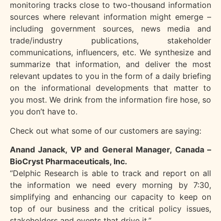
monitoring tracks close to two-thousand information
sources where relevant information might emerge –
including government sources, news media and
trade/industry publications, stakeholder
communications, influencers, etc. We synthesize and
summarize that information, and deliver the most
relevant updates to you in the form of a daily briefing
on the informational developments that matter to
you most. We drink from the information fire hose, so
you don’t have to.
Check out what some of our customers are saying:
Anand Janack, VP and General Manager, Canada –
BioCryst Pharmaceuticals, Inc.
“Delphic Research is able to track and report on all
the information we need every morning by
7:30,
simplifying and enhancing our capacity to keep on
top of our business and the critical
policy issues,
stakeholders and events that drive it.”