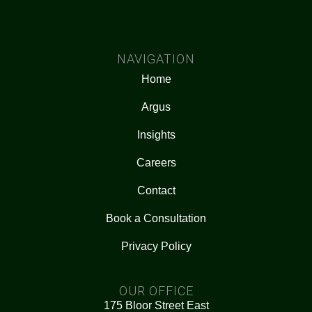
NAVIGATION
Home
Argus
Insights
Careers
Contact
Book a Consultation
Privacy Policy
OUR OFFICE
175 Bloor Street East