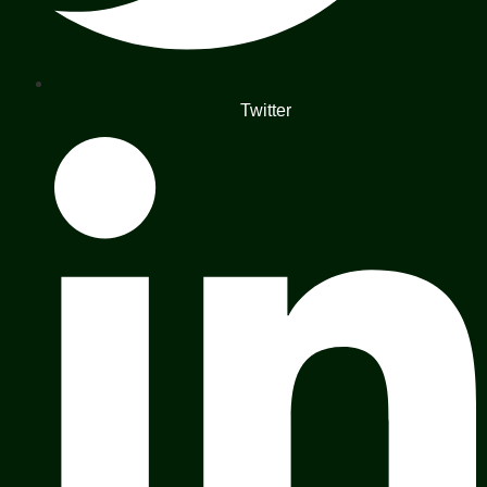
Twitter