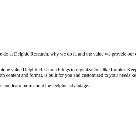
do at Delphic Research, why we do it, and the value we provide our cli
unique value Delphic Research brings to organizations like Lumira. Kee
th content and format, is built for you and customized to your needs ke
te and learn more about the Delphic advantage.