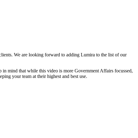
ents. We are looking forward to adding Lumira to the list of our
p in mind that while this video is more Government Affairs focussed,
eping your team at their highest and best use.