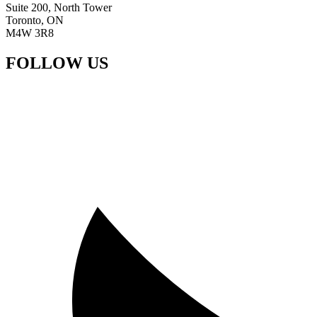
Suite 200, North Tower
Toronto, ON
M4W 3R8
FOLLOW US