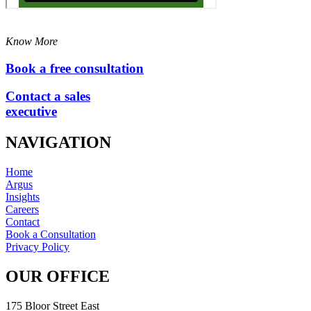
Know More
Book a free consultation
Contact a sales
executive
NAVIGATION
Home
Argus
Insights
Careers
Contact
Book a Consultation
Privacy Policy
OUR OFFICE
175 Bloor Street East