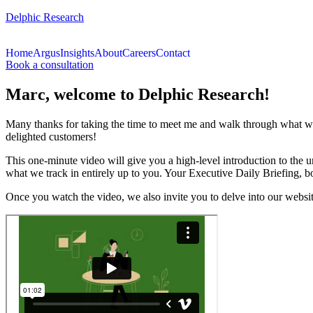
Delphic Research
Home
Argus
Insights
About
Careers
Contact
Book a consultation
Marc, welcome to Delphic Research!
Many thanks for taking the time to meet me and walk through what we 
delighted customers!
This one-minute video will give you a high-level introduction to the 
what we track in entirely up to you. Your Executive Daily Briefing, bo
Once you watch the video, we also invite you to delve into our websi