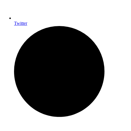
Twitter