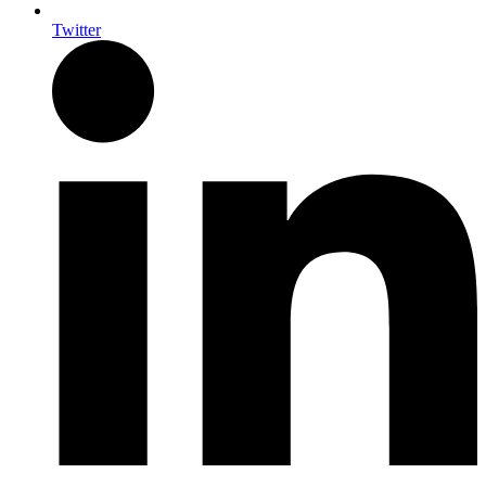
Twitter