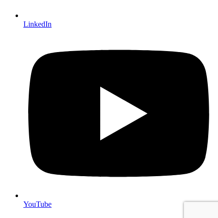
LinkedIn
YouTube