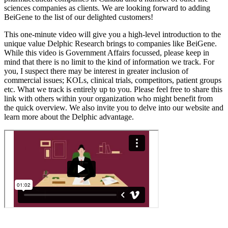
sciences companies as clients. We are looking forward to adding
BeiGene to the list of our delighted customers!
This one-minute video will give you a high-level introduction to the
unique value Delphic Research brings to companies like BeiGene.
While this video is Government Affairs focussed, please keep in
mind that there is no limit to the kind of information we track. For
you, I suspect there may be interest in greater inclusion of
commercial issues; KOLs, clinical trials, competitors, patient groups
etc. What we track is entirely up to you. Please feel free to share this
link with others within your organization who might benefit from
the quick overview. We also invite you to delve into our website and
learn more about the Delphic advantage.