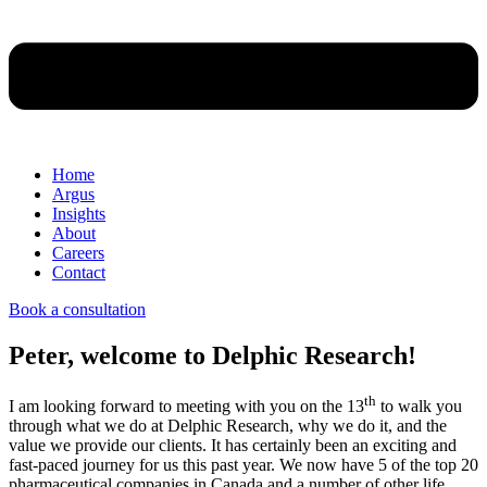
Home
Argus
Insights
About
Careers
Contact
Book a consultation
Peter, welcome to Delphic Research!
th
I am looking forward to meeting with you on the 13
to walk you
through what we do at Delphic Research, why we do it, and the
value we provide our clients. It has certainly been an exciting and
fast-paced journey for us this past year. We now have 5 of the top 20
pharmaceutical companies in Canada and a number of other life