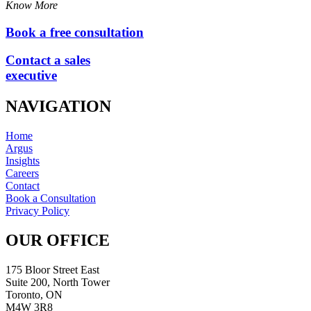
Know More
Book a free consultation
Contact a sales
executive
NAVIGATION
Home
Argus
Insights
Careers
Contact
Book a Consultation
Privacy Policy
OUR OFFICE
175 Bloor Street East
Suite 200, North Tower
Toronto, ON
M4W 3R8