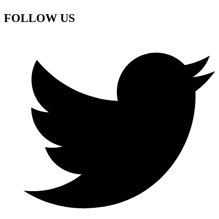
FOLLOW US