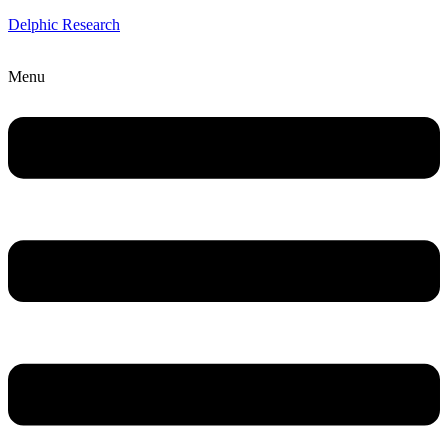
Delphic Research
Menu