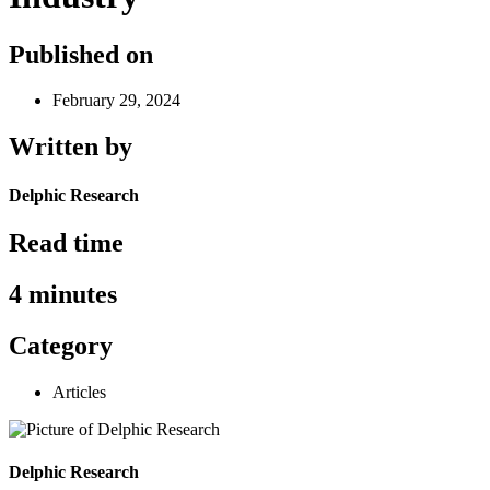
Published on
February 29, 2024
Written by
Delphic Research
Read time
4 minutes
Category
Articles
Delphic Research