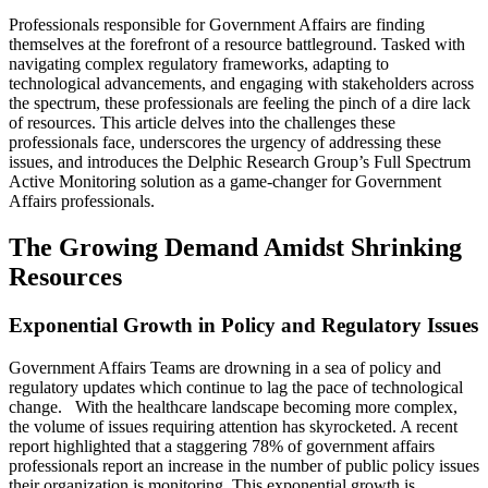
Professionals responsible for Government Affairs are finding
themselves at the forefront of a resource battleground. Tasked with
navigating complex regulatory frameworks, adapting to
technological advancements, and engaging with stakeholders across
the spectrum, these professionals are feeling the pinch of a dire lack
of resources. This article delves into the challenges these
professionals face, underscores the urgency of addressing these
issues, and introduces the Delphic Research Group’s Full Spectrum
Active Monitoring solution as a game-changer for Government
Affairs professionals.
The Growing Demand Amidst Shrinking
Resources
Exponential Growth in Policy and Regulatory Issues
Government Affairs Teams are drowning in a sea of policy and
regulatory updates which continue to lag the pace of technological
change. With the healthcare landscape becoming more complex,
the volume of issues requiring attention has skyrocketed. A recent
report highlighted that a staggering 78% of government affairs
professionals report an increase in the number of public policy issues
their organization is monitoring​​. This exponential growth is