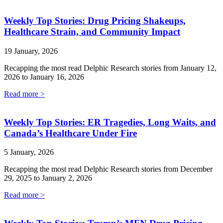
Weekly Top Stories: Drug Pricing Shakeups,
Healthcare Strain, and Community Impact
19 January, 2026
Recapping the most read Delphic Research stories from January 12,
2026 to January 16, 2026
Read more >
Weekly Top Stories: ER Tragedies, Long Waits, and
Canada’s Healthcare Under Fire
5 January, 2026
Recapping the most read Delphic Research stories from December
29, 2025 to January 2, 2026
Read more >