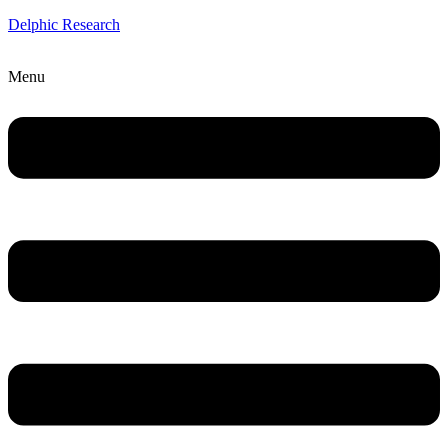
Delphic Research
Menu