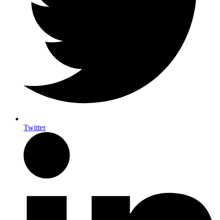
Twitter