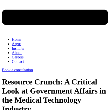
Home
Argus
Insights
About
Careers
Contact
Book a consultation
Resource Crunch: A Critical
Look at Government Affairs in
the Medical Technology
Industry