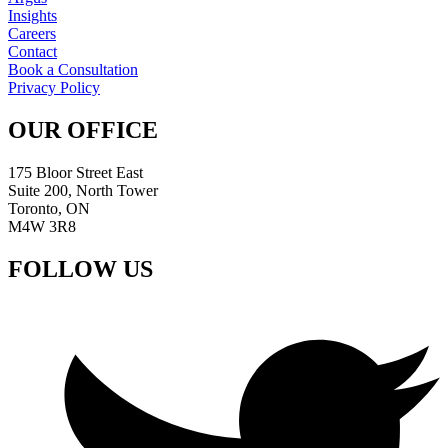
Insights
Careers
Contact
Book a Consultation
Privacy Policy
OUR OFFICE
175 Bloor Street East
Suite 200, North Tower
Toronto, ON
M4W 3R8
FOLLOW US