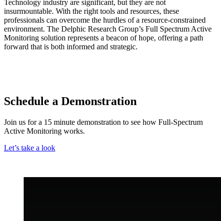
Technology industry are significant, but they are not
insurmountable. With the right tools and resources, these
professionals can overcome the hurdles of a resource-constrained
environment. The Delphic Research Group’s Full Spectrum Active
Monitoring solution represents a beacon of hope, offering a path
forward that is both informed and strategic.
Schedule a Demonstration
Join us for a 15 minute demonstration to see how Full-Spectrum
Active Monitoring works.
Let’s take a look