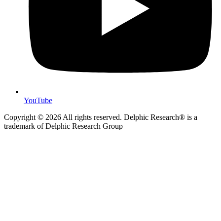
YouTube
Copyright © 2026 All rights reserved. Delphic Research® is a
trademark of Delphic Research Group