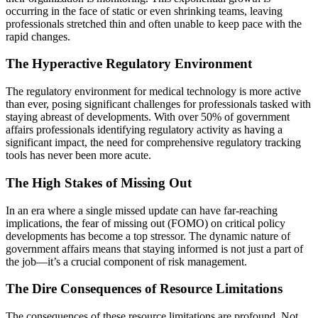
occurring in the face of static or even shrinking teams, leaving
professionals stretched thin and often unable to keep pace with the
rapid changes.
The Hyperactive Regulatory Environment
The regulatory environment for medical technology is more active
than ever, posing significant challenges for professionals tasked with
staying abreast of developments. With over 50% of government
affairs professionals identifying regulatory activity as having a
significant impact, the need for comprehensive regulatory tracking
tools has never been more acute​​.
The High Stakes of Missing Out
In an era where a single missed update can have far-reaching
implications, the fear of missing out (FOMO) on critical policy
developments has become a top stressor. The dynamic nature of
government affairs means that staying informed is not just a part of
the job—it’s a crucial component of risk management​​.
The Dire Consequences of Resource Limitations
The consequences of these resource limitations are profound. Not