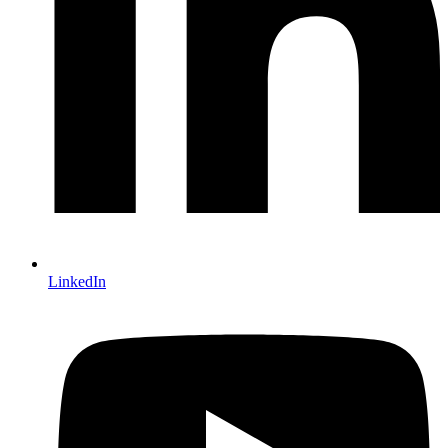
LinkedIn