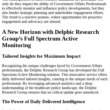
only do they impact the ability of Government Affairs Professionals
to effectively monitor and influence policy developments, but they
also hinder strategic planning and stakeholder engagement efforts.
The result is a reactive posture, where opportunities for proactive
engagement and advocacy are missed.
A New Horizon with Delphic Research
Group’s Full Spectrum Active
Monitoring
Tailored Insights for Maximum Impact
Recognizing the unique challenges faced by Government Affairs
professionals, the Delphic Research Group has developed the Full
Spectrum Active Monitoring solution. This innovative service offers
daily delivered tailored insights, catering to the unique needs of each
professional. By leveraging advanced analytics and a deep
understanding of the healthcare policy landscape, the Delphic
Research Group ensures that no critical update goes unnoticed.
The Power of Daily Delivered Intelligence