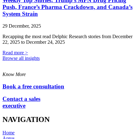
Weekly Top Stories: Trump’s MFN Drug Pricing
Push, France’s Pharma Crackdown, and Canada’s
System Strain
29 December, 2025
Recapping the most read Delphic Research stories from December
22, 2025 to December 24, 2025
Read more >
Browse all insights
Know More
Book a free consultation
Contact a sales
executive
NAVIGATION
Home
Argus