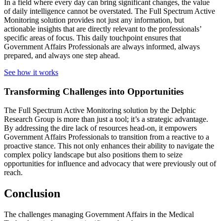
In a field where every day can bring significant changes, the value
of daily intelligence cannot be overstated. The Full Spectrum Active
Monitoring solution provides not just any information, but
actionable insights that are directly relevant to the professionals’
specific areas of focus. This daily touchpoint ensures that
Government Affairs Professionals are always informed, always
prepared, and always one step ahead.
See how it works
Transforming Challenges into Opportunities
The Full Spectrum Active Monitoring solution by the Delphic
Research Group is more than just a tool; it’s a strategic advantage.
By addressing the dire lack of resources head-on, it empowers
Government Affairs Professionals to transition from a reactive to a
proactive stance. This not only enhances their ability to navigate the
complex policy landscape but also positions them to seize
opportunities for influence and advocacy that were previously out of
reach.
Conclusion
The challenges managing Government Affairs in the Medical