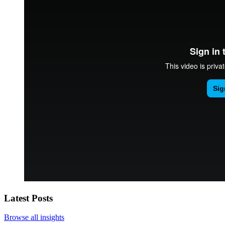
Latest Posts
Browse all insights