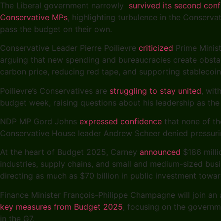
The Liberal government narrowly
survived its second con
Conservative MPs
, highlighting turbulence in the Conserva
pass the budget on their own.
Conservative Leader Pierre Poilievre
criticized
Prime Minist
arguing that new spending and bureaucracies create obstacl
carbon price, reducing red tape, and supporting stableco
Poilievre’s Conservatives are
struggling to stay united
, wit
budget week, raising questions about his leadership as the
NDP MP Gord Johns
expressed confidence
that none of th
Conservative House leader Andrew Scheer denied pressuring
At the heart of Budget 2025, Carney
announced
$186 milli
industries, supply chains, and small and medium-sized busi
directing as much as $70 billion in public investment towa
Finance Minister François-Philippe Champagne will join an
key measures from Budget 2025
, focusing on the governm
in the G7.