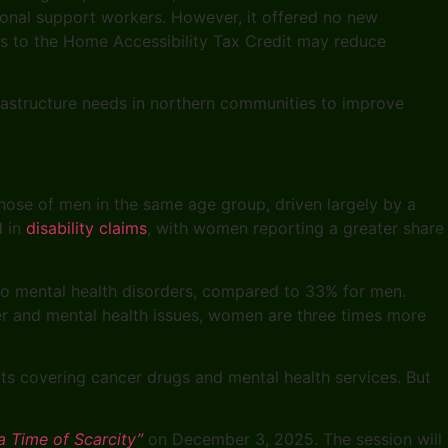
sonal support workers. However, it offered no new
es to the Home Accessibility Tax Credit may reduce
astructure needs in northern communities to improve
ose of men in the same age group, driven largely by a
d in
disability claims
, with women reporting a greater share
 to mental health disorders, compared to 33% for men.
cer and mental health issues, women are three times more
fits covering cancer drugs and mental health services. But
a Time of Scarcity”
on December 3, 2025. The session will