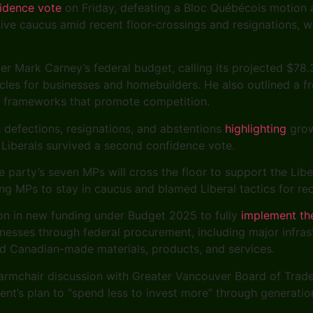
fidence vote
on Friday, defeating a Bloc Québécois motion 
tive caucus amid recent floor-crossings and resignations, w
er Mark Carney’s federal budget, calling its projected $78.3
es for businesses and homebuilders. He also outlined a fre
in frameworks that promote competition.
h defections, resignations, and abstentions
highlighting
grow
 Liberals survived a second confidence vote.
e party’s seven MPs will cross the floor to support the Lib
 MPs to stay in caucus and blamed Liberal tactics for rec
on in new funding under Budget 2025 to fully
implement th
nesses through federal procurement, including major infras
rd Canadian-made materials, products, and services.
 armchair discussion with Greater Vancouver Board of Trad
ent’s plan to “spend less to invest more” through generati