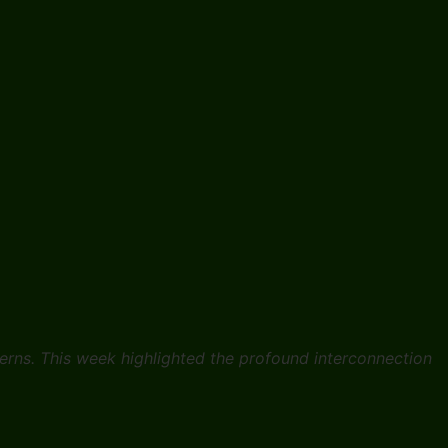
erns. This week highlighted the profound interconnection