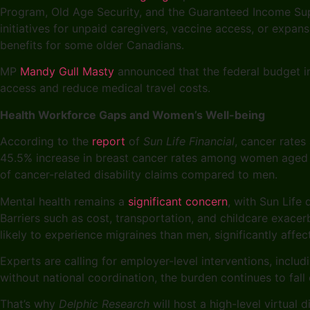
Program, Old Age Security, and the Guaranteed Income Sup
initiatives for unpaid caregivers, vaccine access, or exp
benefits for some older Canadians.
MP
Mandy Gull Masty
announced that the federal budget i
access and reduce medical travel costs.
Health Workforce Gaps and Women’s Well-being
According to the
report
of
Sun Life Financial
, cancer rate
45.5% increase in breast cancer rates among women aged 2
of cancer-related disability claims compared to men.
Mental health remains a
significant concern
, with Sun Life
Barriers such as cost, transportation, and childcare exace
likely to experience migraines than men, significantly aff
Experts are calling for employer-level interventions, inclu
without national coordination, the burden continues to fall 
That’s why
Delphic Research
will host a high-level virtual d