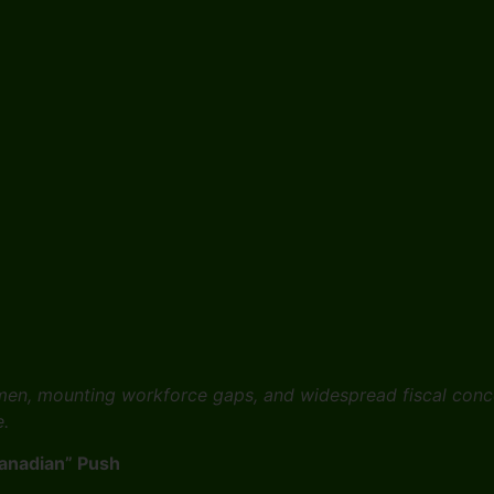
women, mounting workforce gaps, and widespread fiscal conc
e.
Canadian” Push