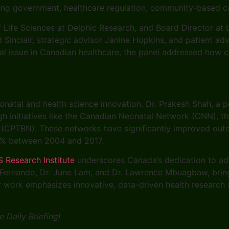
ning government, healthcare regulation, community-based c
Life Sciences at Delphic Research, and Board Director at L
Sinclair, strategic advisor Janine Hopkins, and patient ad
l issue in Canadian healthcare, the panel addressed how c
natal and health science innovation. Dr. Prakesh Shah, a pe
h initiatives like the Canadian Neonatal Network (CNN), t
CPTBN). These networks have significantly improved outcom
70% between 2004 and 2017.
S Research Institute
underscores Canada’s dedication to ad
 Fernando, Dr. June Lam, and Dr. Lawrence Mbuagbaw, bring e
eir work emphasizes innovative, data-driven health researc
 Daily Briefing!