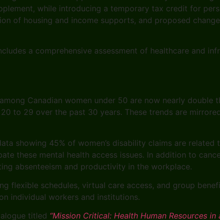
plement, while introducing a temporary tax credit for per
ansion of housing and income supports, and proposed chang
ncludes a comprehensive assessment of healthcare and infr
s among Canadian women under 50 are now nearly double th
0 to 29 over the past 30 years. These trends are mirrore
 data showing 45% of women’s disability claims are related
rbate these mental health access issues. In addition to can
ecting absenteeism and productivity in the workplace.
ding flexible schedules, virtual care access, and group bene
on individual workers and institutions.
ialogue titled
“Mission Critical: Health Human Resources in 