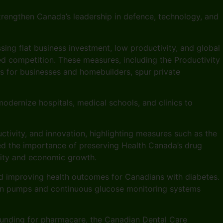
trengthen Canada’s leadership in defence, technology, and
ssing flat business investment, low productivity, and global
ned competition. These measures, including the Productivity
s for businesses and homebuilders, spur private
odernize hospitals, medical schools, and clinics to
tivity, and innovation, highlighting measures such as the
ed the importance of preserving Health Canada’s drug
rity and economic growth.
d improving health outcomes for Canadians with diabetes.
ulin pumps and continuous glucose monitoring systems
funding for pharmacare, the Canadian Dental Care