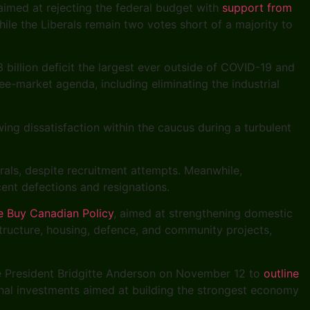
aimed at rejecting the federal budget with
support from
hile the Liberals remain two votes short of a majority to
 billion deficit the largest ever outside of COVID-19 and
e-market agenda, including eliminating the industrial
ing dissatisfaction within the caucus during a turbulent
erals, despite recruitment attempts. Meanwhile,
ent defections and resignations.
e Buy Canadian Policy
, aimed at strengthening domestic
tructure, housing, defence, and community projects,
e President Bridgitte Anderson on November 12 to
outline
onal investments aimed at building the strongest economy