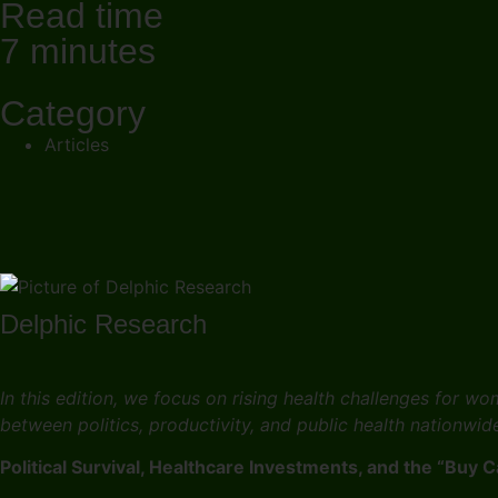
Read time
7 minutes
Category
Articles
Delphic Research
In this edition, we focus on rising health challenges for 
between politics, productivity, and public health nationwid
Political Survival, Healthcare Investments, and the “Buy 