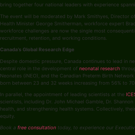
bring together four national leaders with experience span
The event will be moderated by Mark Smithyes, Director of 
Health Minister George Smitherman, workforce expert Brad 
workforce challenges are now the single most consequentia
recruitment, retention, and working conditions.
Canada’s Global Research Edge
Despite domestic pressure, Canada continues to lead in neo
central role in the development of
neonatal research
throug
Neonates (iNEO), and the Canadian Preterm Birth Network (
born between 23 and 32 weeks increasing from 56% to 
In parallel, the appointment of leading scientists at the
ICE
scientists, including Dr. John Michael Gamble, Dr. Shannon
health, and strengthening health systems. Collectively, th
equity.
Book a
free consultation
today, to experience our Executive