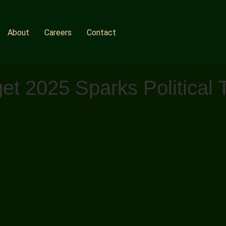
About
Careers
Contact
et 2025 Sparks Political 