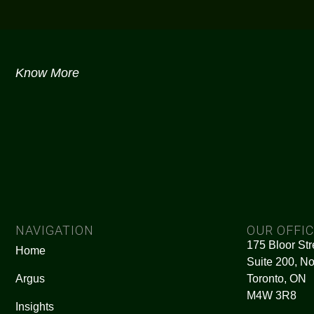
Know More
NAVIGATION
OUR OFFI
175 Bloor Str
Home
Suite 200, No
Argus
Toronto, ON
M4W 3R8
Insights