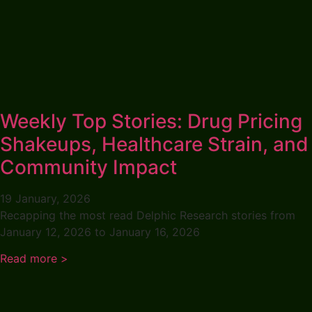
Weekly Top Stories: Drug Pricing
Shakeups, Healthcare Strain, and
Community Impact
19 January, 2026
Recapping the most read Delphic Research stories from
January 12, 2026 to January 16, 2026
Read more >