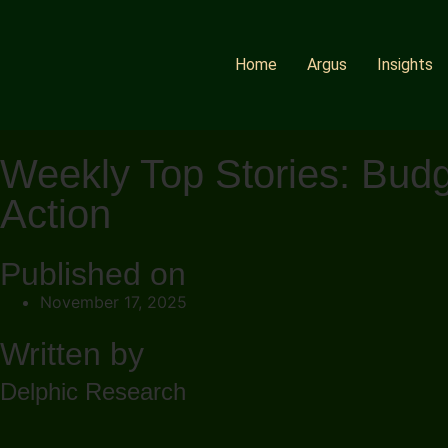
Home
Argus
Insights
Weekly Top Stories: Budg
Action
Published on
November 17, 2025
Written by
Delphic Research