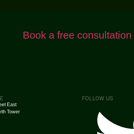
Book a free consultation
CE
FOLLOW US
eet East
rth Tower