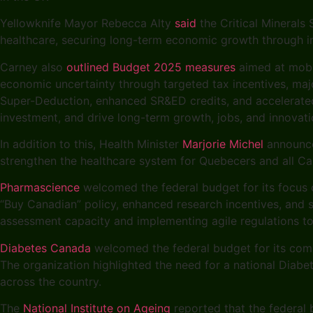
Yellowknife Mayor Rebecca Alty
said
the Critical Minerals
healthcare, securing long-term economic growth through in
Carney also
outlined Budget 2025 measures
aimed at mobil
economic uncertainty through targeted tax incentives, majo
Super-Deduction, enhanced SR&ED credits, and accelerated 
investment, and drive long-term growth, jobs, and innovat
In addition to this, Health Minister
Marjorie Michel
announced
strengthen the healthcare system for Quebecers and all Ca
Pharmascience
welcomed the federal budget for its focus o
“Buy Canadian” policy, enhanced research incentives, and
assessment capacity and implementing agile regulations to
Diabetes Canada
welcomed the federal budget for its com
The organization highlighted the need for a national Diab
across the country.
The
National Institute on Ageing
reported that the federal