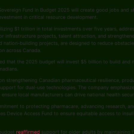
 Sovereign Fund in Budget 2025 will create good jobs and s
vestment in critical resource development.
izing $1 trillion in total investments over five years, addre
r infrastructure projects, talent attraction, and strengthe
nation-building projects, are designed to reduce obstacle
ion across Canada.
 that the 2025 budget will invest $5 billion to build and m
nadians.
n strengthening Canadian pharmaceutical resilience, produc
 support for dual-use technologies. The company emphasiz
 ensure local manufacturers can drive national health secu
mitment to protecting pharmacare, advancing research, an
etes Device Access Fund to ensure equitable access to ins
 budget
reaffirmed
support for older adults by maintaining 