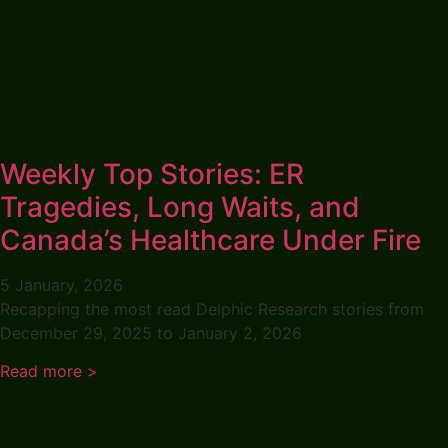
Weekly Top Stories: ER
Tragedies, Long Waits, and
Canada’s Healthcare Under Fire
5 January, 2026
Recapping the most read Delphic Research stories from
December 29, 2025 to January 2, 2026
Read more >