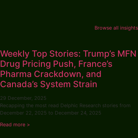
Browse all insights
Weekly Top Stories: Trump’s MFN
Drug Pricing Push, France’s
Pharma Crackdown, and
Canada’s System Strain
29 December, 2025
Recapping the most read Delphic Research stories from
December 22, 2025 to December 24, 2025
Read more >