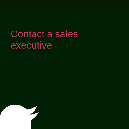
Contact a sales
executive