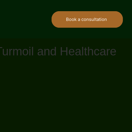
Book a consultation
Turmoil and Healthcare