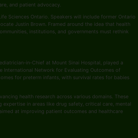
are, and patient advocacy.
ife Sciences Ontario. Speakers will include former Ontario
vocate Justin Brown. Framed around the idea that health
ommunities, institutions, and governments must rethink
diatrician-in-Chief at Mount Sinai Hospital, played a
he International Network for Evaluating Outcomes of
es for preterm infants, with survival rates for babies
vancing health research across various domains. These
xpertise in areas like drug safety, critical care, mental
h aimed at improving patient outcomes and healthcare