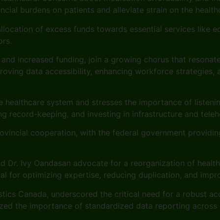
ncial burdens on patients and alleviate strain on the healt
allocation of excess funds towards essential services like e
ors.
es and increased funding, join a growing chorus that resonat
ing data accessibility, enhancing workforce strategies, a
the healthcare system and stresses the importance of liste
g record-keeping, and investing in infrastructure and teleh
vincial cooperation, with the federal government providin
and Dr. Ivy Oandasan advocate for a reorganization of healt
l for optimizing expertise, reducing duplication, and impro
tistics Canada, underscored the critical need for a robust 
zed the importance of standardized data reporting across p