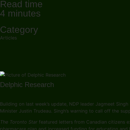
Read time
4 minutes
Category
Articles
Delphic Research
Building on last week’s update, NDP leader Jagmeet Singh 
Minister Justin Trudeau. Singh’s warning to call off the su
The Toronto Star
featured letters from Canadian citizens ex
pharmacare plan and increased funding for education and h