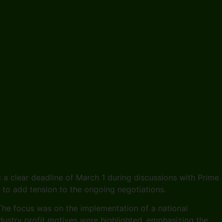
 a clear deadline of March 1 during discussions with Prime
s to add tension to the ongoing negotiations.
. The focus was on the implementation of a national
ustry profit motives were highlighted, emphasizing the