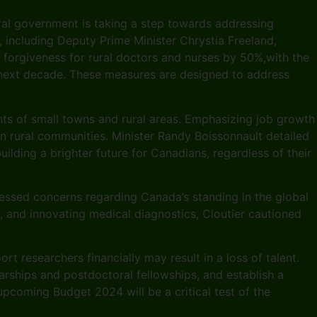
eral government is taking a step towards addressing
, including Deputy Prime Minister Chrystia Freeland,
n forgiveness for rural doctors and nurses by 50%,with the
e next decade. These measures are designed to address
ents of small towns and rural areas. Emphasizing job growth
n rural communities. Minister Randy Boissonnault detailed
lding a brighter future for Canadians, regardless of their
essed concerns regarding Canada’s standing in the global
s, and innovating medical diagnostics, Cloutier cautioned
t researchers financially may result in a loss of talent.
rships and postdoctoral fellowships, and establish a
pcoming Budget 2024 will be a critical test of the