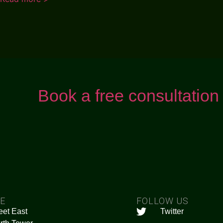
Book a free consultation
CE
FOLLOW US
eet East
Twitter