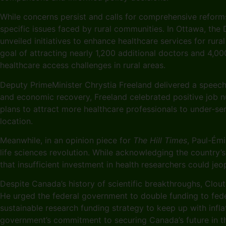
While concerns persist and calls for comprehensive reform
specific issues faced by rural communities. In Ottawa, the
unveiled initiatives to enhance healthcare services for ru
goal of attracting nearly 1,200 additional doctors and 4,
healthcare access challenges in rural areas.
Deputy PrimeMinister Chrystia Freeland delivered a speech 
and economic recovery, Freeland celebrated positive job n
plans to attract more healthcare professionals to under-se
location.
Meanwhile, in an opinion piece for
The Hill Times
, Paul-Ém
life sciences revolution. While acknowledging the country’
that insufficient investment in health researchers could je
Despite Canada’s history of scientific breakthroughs, Clouti
He urged the federal government to double funding to feder
sustainable research funding strategy to keep up with infl
government’s commitment to securing Canada’s future in the