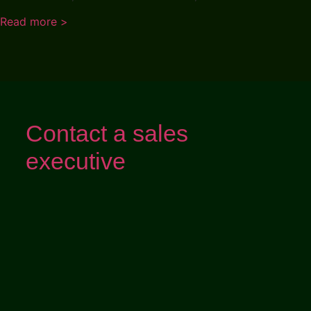
Read more >
Contact a sales
executive