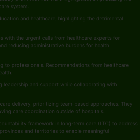
hcare system.
ducation and healthcare, highlighting the detrimental
es with the urgent calls from healthcare experts for
nd reducing administrative burdens for health
ning to professionals. Recommendations from healthcare
ealth.
g leadership and support while collaborating with
hcare delivery, prioritizing team-based approaches. They
ving care coordination outside of hospitals.
accountability framework in long-term care (LTC) to address
rovinces and territories to enable meaningful