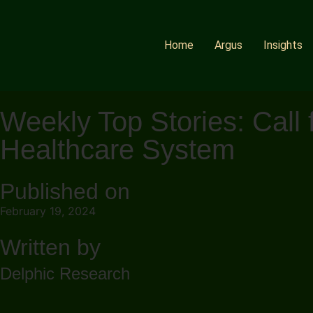
Home
Argus
Insights
Weekly Top Stories: Cal
Healthcare System
Published on
February 19, 2024
Written by
Delphic Research