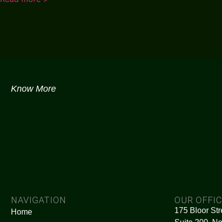
Know More
NAVIGATION
OUR OFFI
175 Bloor Str
Home