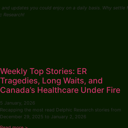
s and updates you could enjoy on a daily basis. Why settle
c Research!
Weekly Top Stories: ER
Tragedies, Long Waits, and
Canada’s Healthcare Under Fire
5 January, 2026
Recapping the most read Delphic Research stories from
December 29, 2025 to January 2, 2026
Read more >