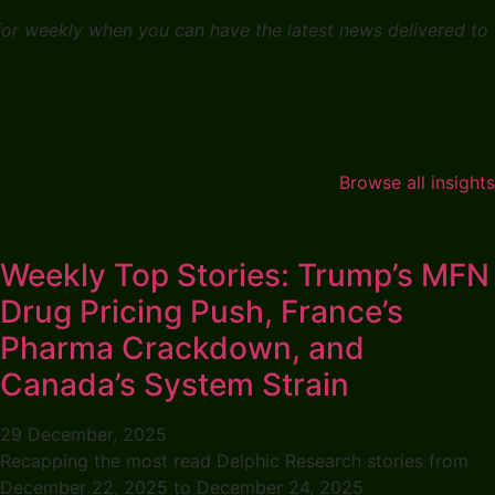
 for weekly when you can have the latest news delivered to
Browse all insights
Weekly Top Stories: Trump’s MFN
Drug Pricing Push, France’s
Pharma Crackdown, and
Canada’s System Strain
29 December, 2025
Recapping the most read Delphic Research stories from
December 22, 2025 to December 24, 2025