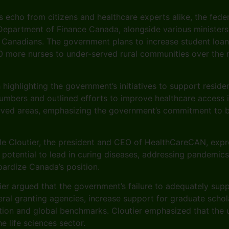
s echo from citizens and healthcare experts alike, the fed
 Department of Finance Canada, alongside various ministers
ral Canadians. The government plans to increase student loa
000 more nurses to under-served rural communities over th
highlighting the government’s initiatives to support resid
umbers and outlined efforts to improve healthcare access i
rved areas, emphasizing the government’s commitment to bui
ile Cloutier, the president and CEO of HealthCareCAN, expr
s potential to lead in curing diseases, addressing pandemic
opardize Canada’s position.
er argued that the government’s failure to adequately suppor
al granting agencies, increase support for graduate schola
ation and global benchmarks. Cloutier emphasized that the u
 life sciences sector.