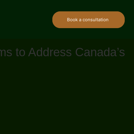
Book a consultation
rms to Address Canada’s