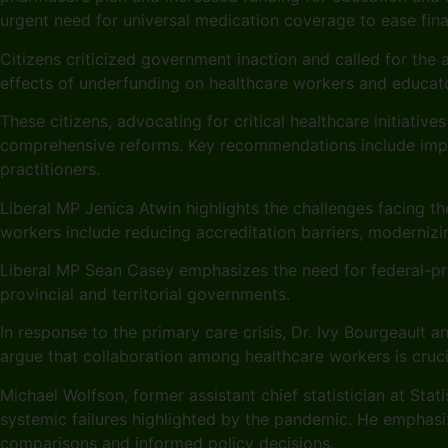
urgent need for universal medication coverage to ease fina
Citizens criticized government inaction and called for the 
effects of underfunding on healthcare workers and educat
These citizens, advocating for critical healthcare initiativ
comprehensive reforms. Key recommendations include improv
practitioners.
Liberal MP Jenica Atwin highlights the challenges facing 
workers include reducing accreditation barriers, modernizin
Liberal MP Sean Casey emphasizes the need for federal-pro
provincial and territorial governments.
In response to the primary care crisis, Dr. Ivy Bourgeault 
argue that collaboration among healthcare workers is crucia
Michael Wolfson, former assistant chief statistician at Sta
systemic failures highlighted by the pandemic. He emphasi
comparisons and informed policy decisions.