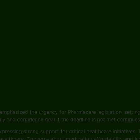
emphasized the urgency for Pharmacare legislation, setting
pply and confidence deal if the deadline is not met continue
pressing strong support for critical healthcare initiatives
ealthcare. Concerns about medication affordability and ind