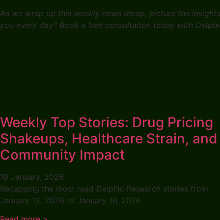
As we wrap up this weekly news recap, picture the insight
you every day? Book a free consultation today with Delphi
Weekly Top Stories: Drug Pricing
Shakeups, Healthcare Strain, and
Community Impact
19 January, 2026
Recapping the most read Delphic Research stories from
January 12, 2026 to January 16, 2026
Read more >