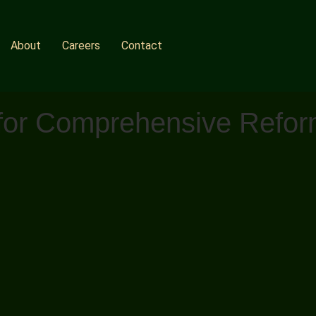
About
Careers
Contact
l for Comprehensive Refo