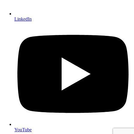
LinkedIn
YouTube