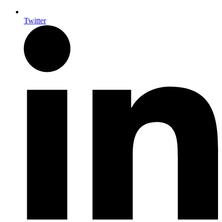
Twitter