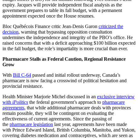
expiry. Jacques will provide independent fiscal analysis as the
government prepares to table its fall budget, with a permanent
appointment expected once the House resumes.
Bloc Québécois Finance critic Jean-Denis Garon
criticized the
decision
, warning that bypassing opposition consultation
undermines the independence and integrity of the PBO’s office. He
raised concerns that with a deficit approaching $100 billion expected
in the fall budget, the role’s impartiality is more crucial than ever.
Pharmacare Stalls as Federal Caution, Regional Resistance
Grow
With
Bill C-64
passed and initial rollout underway, Canada’s
pharmacare is now facing a crosswind of political hesitation and
provincial resistance.
Health Minister Marjorie Michel discussed in an
exclusive interview
with
iPolitics
the federal government’s approach to
pharmacare
agreements
, that while additional pharmacare deals with provinces
remain possible, they will be contingent on evaluating the
effectiveness of current agreements. Since the passing of
the
pharmacare legislation
last year, agreements have been made
with Prince Edward Island, British Columbia, Manitoba, and Yukon,
covering diabetes medication and contraceptives, which are seen as