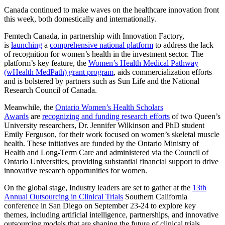
Canada continued to make waves on the healthcare innovation front
this week, both domestically and internationally.
Femtech Canada, in partnership with Innovation Factory,
is
launching
a
comprehensive national platform
to address the lack
of recognition for women’s health in the investment sector. The
platform’s key feature, the
Women’s Health Medical Pathway
(wHealth MedPath) grant program
, aids commercialization efforts
and is bolstered by partners such as Sun Life and the National
Research Council of Canada.
Meanwhile, the
Ontario Women’s Health Scholars
Awards
are
recognizing and funding research efforts
of two Queen’s
University researchers, Dr. Jennifer Wilkinson and PhD student
Emily Ferguson, for their work focused on women’s skeletal muscle
health. These initiatives are funded by the Ontario Ministry of
Health and Long-Term Care and administered via the Council of
Ontario Universities, providing substantial financial support to drive
innovative research opportunities for women.
On the global stage, Industry leaders are set to gather at the
13th
Annual Outsourcing in Clinical Trials
Southern California
conference in San Diego on September 23-24 to explore key
themes, including artificial intelligence, partnerships, and innovative
outsourcing models that are shaping the future of clinical trials.