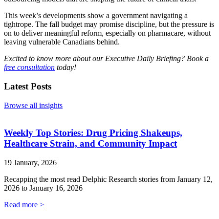
This week’s developments show a government navigating a
tightrope. The fall budget may promise discipline, but the pressure is
on to deliver meaningful reform, especially on pharmacare, without
leaving vulnerable Canadians behind.
Excited to know more about our Executive Daily Briefing? Book a
free consultation
today!
Latest Posts
Browse all insights
Weekly Top Stories: Drug Pricing Shakeups,
Healthcare Strain, and Community Impact
19 January, 2026
Recapping the most read Delphic Research stories from January 12,
2026 to January 16, 2026
Read more >