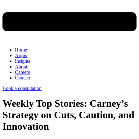
Home
Argus
Insights
About
Careers
Contact
Book a consultation
Weekly Top Stories: Carney’s
Strategy on Cuts, Caution, and
Innovation