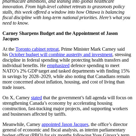
pharmacare ambitions, and leaning into global healthcare
innovation. From high-level cabinet retreats to grassroots policy
stalls, this week offered a window into how Ottawa is balancing
fiscal discipline with long-term national priorities. Here’s what you
need to know.
Carney Sharpens Budget and the Appointment of Jason
Jacques
At the
Toronto cabinet retreat
, Prime Minister Mark Carney said
his
October budget will combine austerity and investment
, stressing
discipline in federal spending while protecting health transfers and
individual benefits. He
emphasized
defence spending to meet
NATO’s 2% GDP target and tasked departments with finding 15%
in savings by 2028–2029, while also noting that Canadians remain
more concerned about inflation, housing, and cost of living than
trade issues.
On X, Carney
stated
that the government’s fall agenda will focus on
strengthening Canada’s economy by accelerating housing
construction, fast-tracking major projects, and supporting workers
and businesses affected by tariffs.
Meanwhile, Carney
appointed Jason Jacques
, the office’s director
general of economic and fiscal analysis, as interim parliamentary
budget officer (PBO) for six months following Yves Giroux’s term