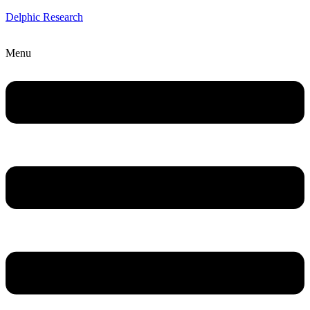
Delphic Research
Menu