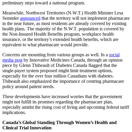
preliminary steps toward a national program.
Meanwhile, Northwest Territories (N.W.T.) Health Minister Lesa
Semmler
announced
that the territory will not implement pharmacare
in the near future, as most residents are already covered by existing
health plans. The majority of the N.W.T. population is covered by
the Non-Insured Health Benefits program, workplace health
insurance, or the territory’s extended health benefits, which are
equivalent to what pharmacare would provide.
Concerns are mounting from various groups as well. In a
social
media post
by Innovative Medicines Canada, through an opinion
piece by Glenn Thibeault of Diabetes Canada flagged that the
single-payer system proposed might limit treatment options,
especially for the over four million Canadians with diabetes.
Thibeault also emphasized the importance of centring pharmacare
policy around patient needs.
These developments have increased worries that the government
might not fulfill its promises regarding the pharmacare plan,
especially amidst the rising cost of living and upcoming federal tariff
implications.
Canada’s Global Standing Through Women’s Health and
Clinical Trial Innovation