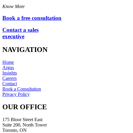
Know More
Book a free consultation
Contact a sales
executive
NAVIGATION
Home
Argus
Insights
Careers
Contact
Book a Consultation
Privacy Policy
OUR OFFICE
175 Bloor Street East
Suite 200, North Tower
Toronto, ON