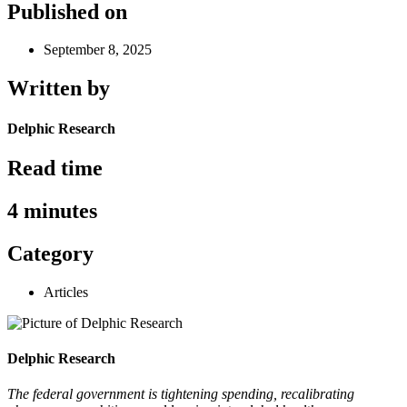
Published on
September 8, 2025
Written by
Delphic Research
Read time
4 minutes
Category
Articles
Delphic Research
The federal government is tightening spending, recalibrating