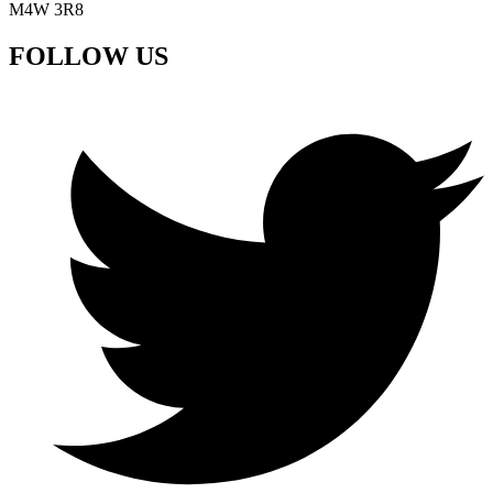
M4W 3R8
FOLLOW US