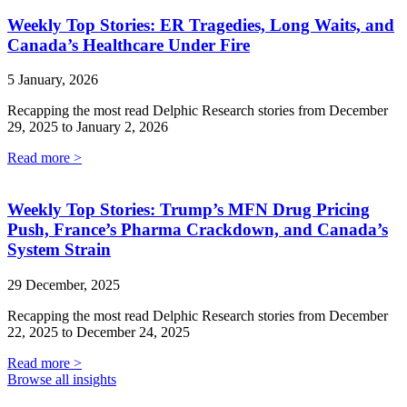
Weekly Top Stories: ER Tragedies, Long Waits, and
Canada’s Healthcare Under Fire
5 January, 2026
Recapping the most read Delphic Research stories from December
29, 2025 to January 2, 2026
Read more >
Weekly Top Stories: Trump’s MFN Drug Pricing
Push, France’s Pharma Crackdown, and Canada’s
System Strain
29 December, 2025
Recapping the most read Delphic Research stories from December
22, 2025 to December 24, 2025
Read more >
Browse all insights