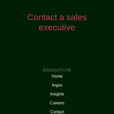
Contact a sales
executive
NAVIGATION
Home
Argus
Insights
Careers
Contact