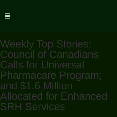
Weekly Top Stories:
Council of Canadians
Calls for Universal
Pharmacare Program;
and $1.6 Million
Allocated for Enhanced
SRH Services