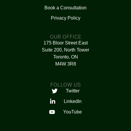
Book a Consultation
Privacy Policy
OUR OFFICE
175 Bloor Street East
Suite 200, North Tower
Toronto, ON
M4W 3R8
FOLLOW US
Twitter
LinkedIn
YouTube