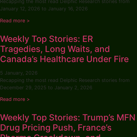
Recapping the most read Delphic Research stories from
January 12, 2026 to January 16, 2026
Read more >
Weekly Top Stories: ER
Tragedies, Long Waits, and
Canada’s Healthcare Under Fire
5 January, 2026
Recapping the most read Delphic Research stories from
December 29, 2025 to January 2, 2026
Read more >
Weekly Top Stories: Trump’s MFN
Drug Pricing Push, France’s