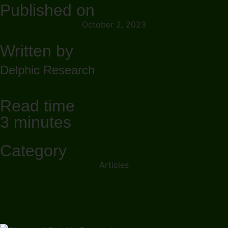
Published on
October 2, 2023
Written by
Delphic Research
Read time
3 minutes
Category
Articles