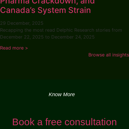
Pharma Crackdown, and
Canada’s System Strain
29 December, 2025
Recapping the most read Delphic Research stories from
December 22, 2025 to December 24, 2025
Read more >
Browse all insights
Know More
Book a free consultation