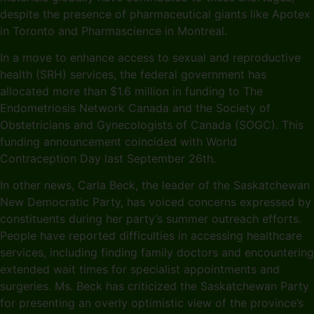
despite the presence of pharmaceutical giants like Apotex
in Toronto and Pharmascience in Montreal.
In a move to enhance access to sexual and reproductive
health (SRH) services, the federal government has
allocated more than $1.6 million in funding to The
Endometriosis Network Canada and the Society of
Obstetricians and Gynecologists of Canada (SOGC). This
funding announcement coincided with World
Contraception Day last September 26th.
In other news, Carla Beck, the leader of the Saskatchewan
New Democratic Party, has voiced concerns expressed by
constituents during her party’s summer outreach efforts.
People have reported difficulties in accessing healthcare
services, including finding family doctors and encountering
extended wait times for specialist appointments and
surgeries. Ms. Beck has criticized the Saskatchewan Party
for presenting an overly optimistic view of the province’s