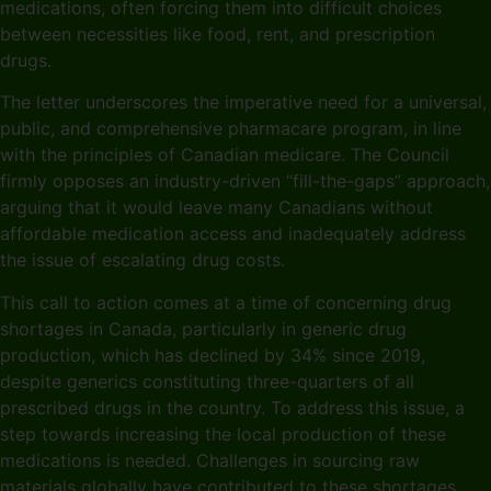
medications, often forcing them into difficult choices
between necessities like food, rent, and prescription
drugs.
The letter underscores the imperative need for a universal,
public, and comprehensive pharmacare program, in line
with the principles of Canadian medicare. The Council
firmly opposes an industry-driven “fill-the-gaps” approach,
arguing that it would leave many Canadians without
affordable medication access and inadequately address
the issue of escalating drug costs.
This call to action comes at a time of concerning drug
shortages in Canada, particularly in generic drug
production, which has declined by 34% since 2019,
despite generics constituting three-quarters of all
prescribed drugs in the country. To address this issue, a
step towards increasing the local production of these
medications is needed. Challenges in sourcing raw
materials globally have contributed to these shortages,