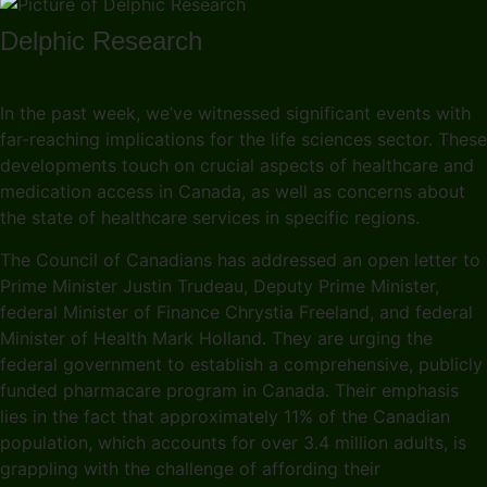
Delphic Research
In the past week, we’ve witnessed significant events with
far-reaching implications for the life sciences sector. These
developments touch on crucial aspects of healthcare and
medication access in Canada, as well as concerns about
the state of healthcare services in specific regions.
The Council of Canadians has addressed an open letter to
Prime Minister Justin Trudeau, Deputy Prime Minister,
federal Minister of Finance Chrystia Freeland, and federal
Minister of Health Mark Holland. They are urging the
federal government to establish a comprehensive, publicly
funded pharmacare program in Canada. Their emphasis
lies in the fact that approximately 11% of the Canadian
population, which accounts for over 3.4 million adults, is
grappling with the challenge of affording their