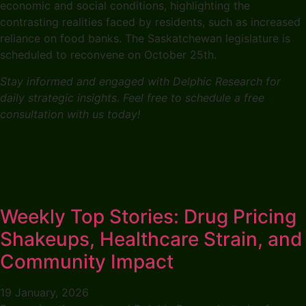
economic and social conditions, highlighting the
contrasting realities faced by residents, such as increased
reliance on food banks. The Saskatchewan legislature is
scheduled to reconvene on October 25th.
Stay informed and engaged with Delphic Research for
daily strategic insights. Feel free to schedule a free
consultation with us today!
Weekly Top Stories: Drug Pricing
Shakeups, Healthcare Strain, and
Community Impact
19 January, 2026