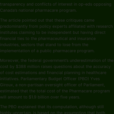
transparency and conflicts of interest in op-eds opposing
Canada’s national pharmacare program.
The article pointed out that these critiques came
predominantly from policy experts affiliated with research
institutes claiming to be independent but having direct
financial ties to the pharmaceutical and insurance
industries, sectors that stand to lose from the
implementation of a public pharmacare program.
Moreover, the federal government’s underestimation of the
cost by $388 million raises questions about the accuracy
of cost estimations and financial planning in healthcare
initiatives. Parliamentary Budget Officer (PBO) Yves
Giroux, a non-partisan oversight officer of Parliament,
estimated that the total cost of the Pharmacare program
will amount to $1.9 billion over five years.
The PBO explained that its computation, although still
highly uncertain, is based on the assumption that both