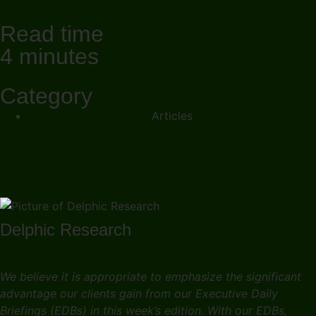
Read time
4 minutes
Category
Articles
Delphic Research
We believe it is appropriate to emphasize the significant
advantage our clients gain from our Executive Daily
Briefings (EDBs) in this week’s edition. With our EDBs,