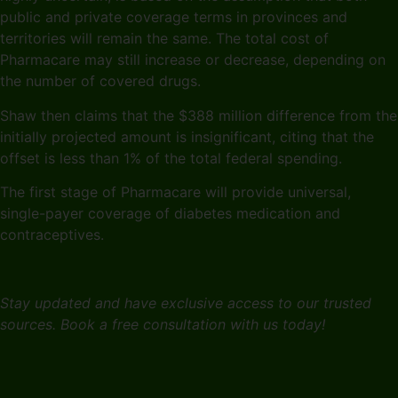
public and private coverage terms in provinces and
territories will remain the same. The total cost of
Pharmacare may still increase or decrease, depending on
the number of covered drugs.
Shaw then claims that the $388 million difference from the
initially projected amount is insignificant, citing that the
offset is less than 1% of the total federal spending.
The first stage of Pharmacare will provide universal,
single-payer coverage of diabetes medication and
contraceptives.
Stay updated and have exclusive access to our trusted
sources. Book a free consultation with us today!