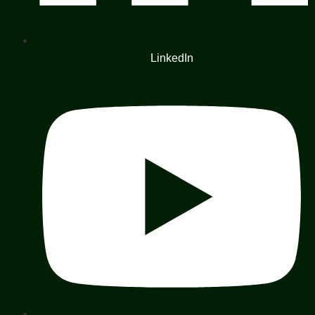
LinkedIn