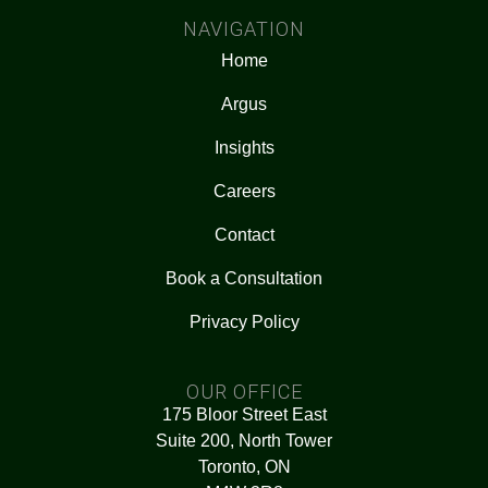
NAVIGATION
Home
Argus
Insights
Careers
Contact
Book a Consultation
Privacy Policy
OUR OFFICE
175 Bloor Street East
Suite 200, North Tower
Toronto, ON