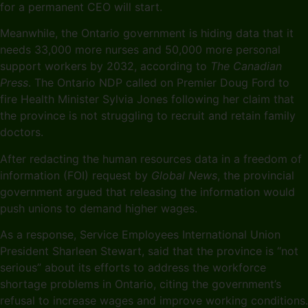
for a permanent CEO will start.
Meanwhile, the Ontario government is hiding data that it
needs 33,000 more nurses and 50,000 more personal
support workers by 2032, according to
The Canadian
Press
. The Ontario NDP called on Premier Doug Ford to
fire Health Minister Sylvia Jones following her claim that
the province is not struggling to recruit and retain family
doctors.
After redacting the human resources data in a freedom of
information (FOI) request by
Global News
, the provincial
government argued that releasing the information would
push unions to demand higher wages.
As a response, Service Employees International Union
President Sharleen Stewart, said that the province is “not
serious” about its efforts to address the workforce
shortage problems in Ontario, citing the government’s
refusal to increase wages and improve working conditions.