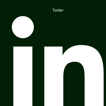
Twitter