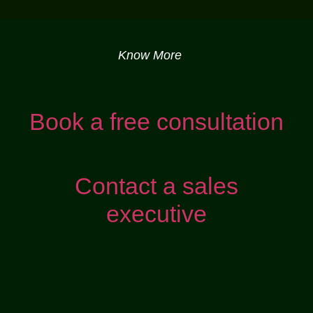
Know More
Book a free consultation
Contact a sales
executive