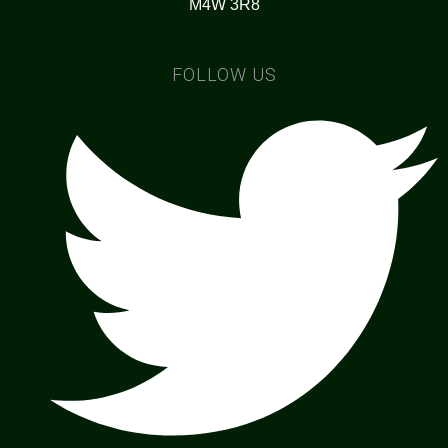
M4W 3R8
FOLLOW US