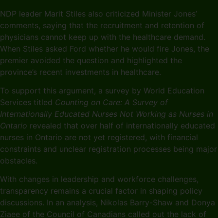
NDP leader Marit Stiles also criticized Minister Jones’
comments, saying that the recruitment and retention of
physicians cannot keep up with the healthcare demand.
When Stiles asked Ford whether he would fire Jones, the
premier avoided the question and highlighted the
province’s recent investments in healthcare.
To support this argument, a survey by World Education
Services titled
Counting on Care: A Survey of
Internationally Educated Nurses Not Working as Nurses in
Ontario
revealed that over half of internationally educated
nurses in Ontario are not yet registered, with financial
constraints and unclear registration processes being major
obstacles.
With changes in leadership and workforce challenges,
transparency remains a crucial factor in shaping policy
discussions. In an analysis, Nikolas Barry-Shaw and Donya
Ziaee of the Council of Canadians called out the lack of