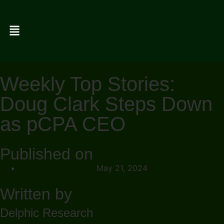
Weekly Top Stories:
Doug Clark Steps Down
as pCPA CEO
Published on
May 21, 2024
Written by
Delphic Research