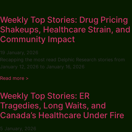
Weekly Top Stories: Drug Pricing
Shakeups, Healthcare Strain, and
Community Impact
19 January, 2026
Recapping the most read Delphic Research stories from
January 12, 2026 to January 16, 2026
Read more >
Weekly Top Stories: ER
Tragedies, Long Waits, and
Canada’s Healthcare Under Fire
5 January, 2026