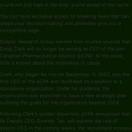
you’re not just kept in the loop; you’re ahead of the curve.
You can have exclusive access to breaking news that can
shape your decision-making and ultimately give you a
competitive edge.
Delphic Research Group learned from trusted sources that
Doug Clark will no longer be serving as CEO of the pan-
Canadian Pharmaceutical Alliance (pCPA). At this point,
little is known about the motivation or cause.
Clark, who began his role on September 11, 2023, was the
first CEO of the pCPA and facilitated its transition to a
standalone organization. Under his guidance, the
organization was expected to issue a new strategic plan
outlining the goals for the organization beyond 2024.
Following Clark’s sudden departure, pCPA announced that
its Deputy CEO, Dominic Tan, will assume the role of
interim CEO. In the coming weeks, the recruitment process