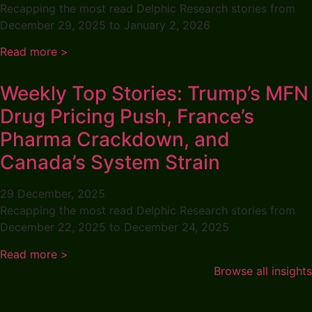
Recapping the most read Delphic Research stories from
December 29, 2025 to January 2, 2026
Read more >
Weekly Top Stories: Trump’s MFN
Drug Pricing Push, France’s
Pharma Crackdown, and
Canada’s System Strain
29 December, 2025
Recapping the most read Delphic Research stories from
December 22, 2025 to December 24, 2025
Read more >
Browse all insights