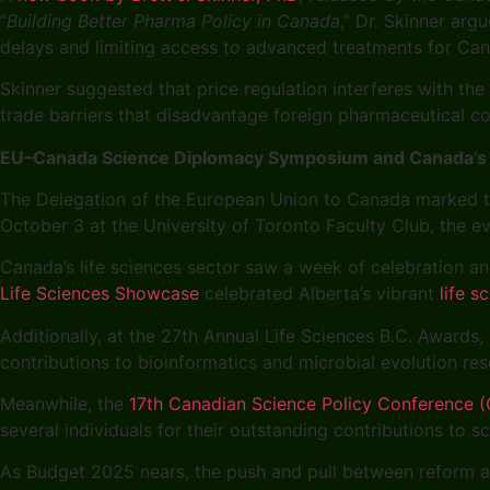
“
Building Better Pharma Policy in Canada
,” Dr. Skinner arg
delays and limiting access to advanced treatments for Ca
Skinner suggested that price regulation interferes with the
trade barriers that disadvantage foreign pharmaceutical c
EU–Canada Science Diplomacy Symposium and Canada’s L
The Delegation of the European Union to Canada marked t
October 3 at the University of Toronto Faculty Club, the ev
Canada’s life sciences sector saw a week of celebration an
Life Sciences Showcase
celebrated Alberta’s vibrant
life 
Additionally, at the 27th Annual Life Sciences B.C. Awards
contributions to bioinformatics and microbial evolution re
Meanwhile, the
17th Canadian Science Policy Conference
several individuals for their outstanding contributions to s
As Budget 2025 nears, the push and pull between reform an