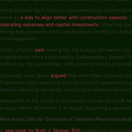
Prime Minister Mark Carney’s government has confirmed t
move as
a way to align better with construction seasons
, 
operating expenses and capital investments
, reflecting th
timing and approach, with Conservatives warning of distrac
mismanagement.
Senior officials
said
making the fall budget permanent will 
organizations more predictability. Parliamentary Budget Off
outlook as “not sustainable,” with some forecasts projectin
Columnist Sean Speer
argued
that while Mark Carney’s mov
Framework risks obscuring the true costs of government sp
without matching tax levels, a political problem no accoun
Meanwhile, in the House of Commons, Conservative MP Me
budget before November 4 or resign, triggering a general el
New Book Calls for Overhaul of Canada’s Pharmaceutical
A
new book by Brett J. Skinner, PhD
, released by the Canad