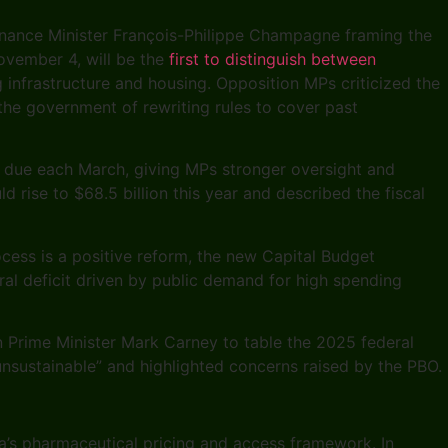
Finance Minister François-Philippe Champagne framing the
November 4, will be the
first to distinguish between
g infrastructure and housing. Opposition MPs criticized the
the government of rewriting rules to cover past
s due each March, giving MPs stronger oversight and
rise to $68.5 billion this year and described the fiscal
cess is a positive reform, the new Capital Budget
al deficit driven by public demand for high spending
n Prime Minister Mark Carney to table the 2025 federal
 “unsustainable” and highlighted concerns raised by the PBO.
da’s pharmaceutical pricing and access framework. In