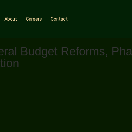
About
Careers
Contact
ral Budget Reforms, Phar
tion