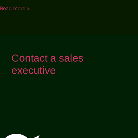
Read more >
Contact a sales
executive