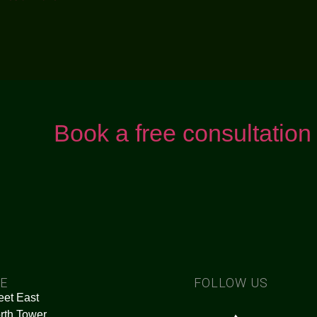
Book a free consultation
CE
FOLLOW US
eet East
rth Tower