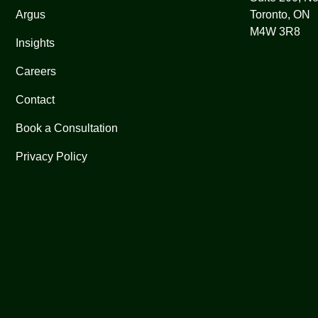
Argus
Toronto, ON
M4W 3R8
Insights
Careers
Contact
Book a Consultation
Privacy Policy