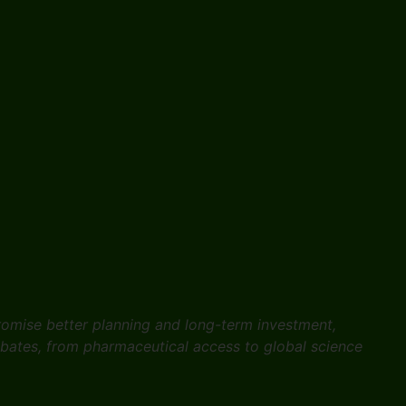
promise better planning and long-term investment,
ebates, from pharmaceutical access to global science