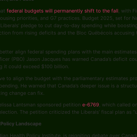
hat
federal budgets will permanently shift to the fall
, with 
housing priorities, and G7 practices. Budget 2025, set for 
e Liberals’ pledge to cut day-to-day spending while boostin
tion from rising deficits and the Bloc Québécois accusing 
better align federal spending plans with the main estimate
icer (PBO) Jason Jacques has warned Canada’s deficit could 
g it could exceed $100 billion.
e to align the budget with the parliamentary estimates pro
ending. He warned that Canada’s deeper issue is a structur
ting change can fix.
lissa Lantsman sponsored petition
e-6769
, which called o
ection. The petition criticized the Liberals’ fiscal plan as
 Policy Landscape
ian Health Policy Institute, is reigniting debate over Cana