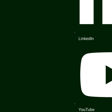
LinkedIn
YouTube