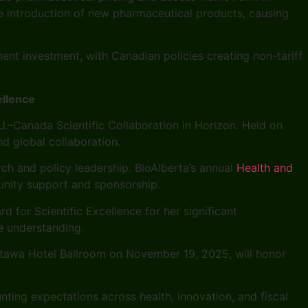
the introduction of new pharmaceutical products, causing
ment investment, with Canadian policies creating non-tariff
llence
.–Canada Scientific Collaboration in Horizon. Held on
nd global collaboration.
ch and policy leadership. BioAlberta’s annual
Health and
unity support and sponsorship.
 for Scientific Excellence for her significant
e understanding.
Ottawa Hotel Ballroom on November 19, 2025, will honor
ting expectations across health, innovation, and fiscal