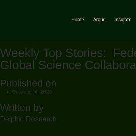
Home
Argus
Insights
Weekly Top Stories: Fede
Global Science Collabora
Published on
October 14, 2025
Written by
Delphic Research