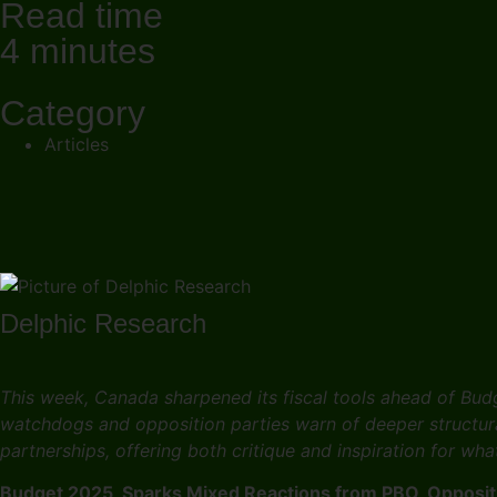
Read time
4 minutes
Category
Articles
Delphic Research
This week, Canada sharpened its fiscal tools ahead of Bud
watchdogs and opposition parties warn of deeper structura
partnerships, offering both critique and inspiration for wh
Budget 2025 Sparks Mixed Reactions from PBO, Oppositi