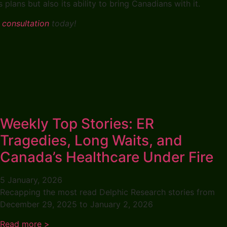
plans but also its ability to bring Canadians with it.
 consultation
today!
Weekly Top Stories: ER
Tragedies, Long Waits, and
Canada’s Healthcare Under Fire
5 January, 2026
Recapping the most read Delphic Research stories from
December 29, 2025 to January 2, 2026
Read more >