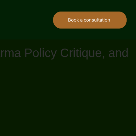
Book a consultation
ma Policy Critique, and