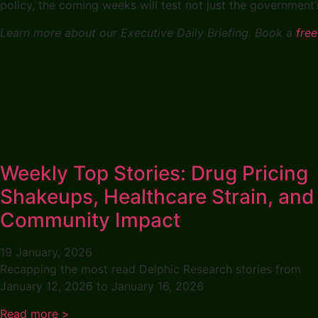
policy, the coming weeks will test not just the government’s 
Learn more about our Executive Daily Briefing. Book a
free
Weekly Top Stories: Drug Pricing
Shakeups, Healthcare Strain, and
Community Impact
19 January, 2026
Recapping the most read Delphic Research stories from
January 12, 2026 to January 16, 2026
Read more >