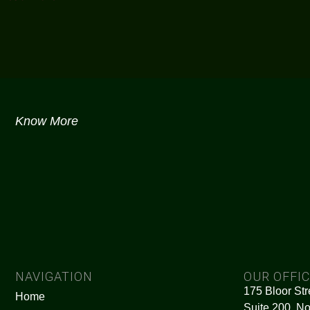
Know More
NAVIGATION
OUR OFFI
175 Bloor Str
Home
Suite 200, No