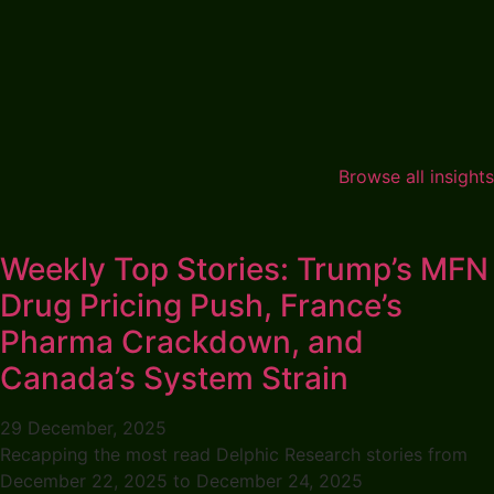
Browse all insights
Weekly Top Stories: Trump’s MFN
Drug Pricing Push, France’s
Pharma Crackdown, and
Canada’s System Strain
29 December, 2025
Recapping the most read Delphic Research stories from
December 22, 2025 to December 24, 2025