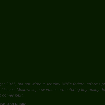
get 2025, but not without scrutiny. While federal reforms 
l issues. Meanwhile, new voices are entering key policy d
at comes next.
on, and Public