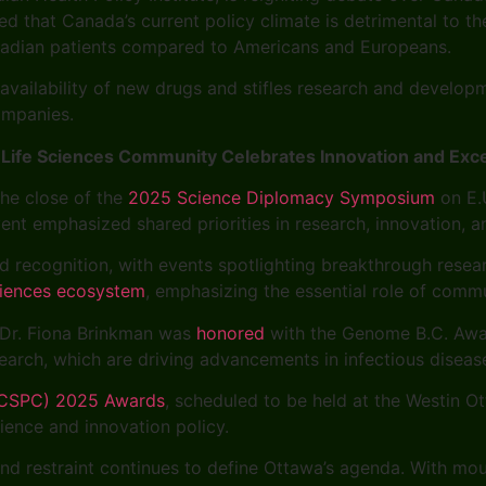
ued that Canada’s current policy climate is detrimental to 
nadian patients compared to Americans and Europeans.
 availability of new drugs and stifles research and develop
ompanies.
ife Sciences Community Celebrates Innovation and Exce
he close of the
2025 Science Diplomacy Symposium
on E.U
ent emphasized shared priorities in research, innovation, a
d recognition, with events spotlighting breakthrough resear
sciences ecosystem
, emphasizing the essential role of comm
, Dr. Fiona Brinkman was
honored
with the Genome B.C. Award
search, which are driving advancements in infectious diseas
 (CSPC) 2025 Awards
, scheduled to be held at the Westin 
cience and innovation policy.
d restraint continues to define Ottawa’s agenda. With moun