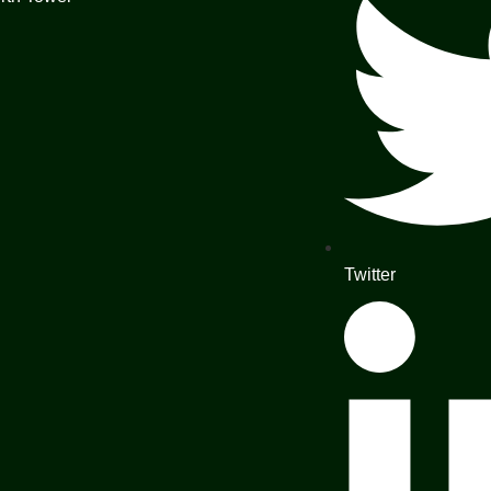
Twitter