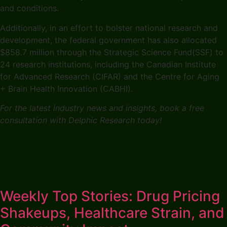
and conditions.
Additionally, in an effort to bolster national research and
development, the federal government has also allocated
$858.7 million through the Strategic Science Fund(SSF) to
24 research institutions, including the Canadian Institute
for Advanced Research (CIFAR) and the Centre for Aging
+ Brain Health Innovation (CABHI).
For the latest industry news and insights, book a free
consultation with Delphic Research today!
Weekly Top Stories: Drug Pricing
Shakeups, Healthcare Strain, and