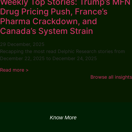
Weekly Top Stories: Trump’s MFN
Drug Pricing Push, France’s
Pharma Crackdown, and
Canada’s System Strain
29 December, 2025
Recapping the most read Delphic Research stories from
December 22, 2025 to December 24, 2025
Read more >
Browse all insights
Know More