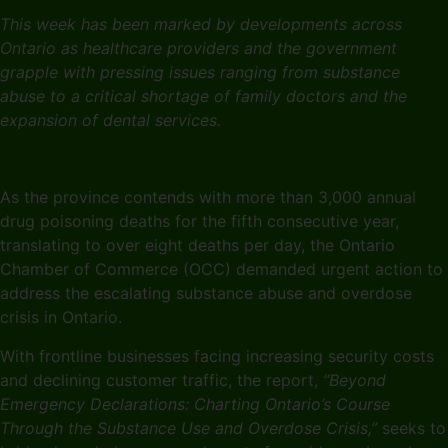
This week has been marked by developments across
Ontario as healthcare providers and the government
grapple with pressing issues ranging from substance
abuse to a critical shortage of family doctors and the
expansion of dental services.
As the province contends with more than 3,000 annual
drug poisoning deaths for the fifth consecutive year,
translating to over eight deaths per day, the Ontario
Chamber of Commerce (OCC) demanded urgent action to
address the escalating substance abuse and overdose
crisis in Ontario.
With frontline businesses facing increasing security costs
and declining customer traffic, the report,
“Beyond
Emergency Declarations: Charting Ontario’s Course
Through the Substance Use and Overdose Crisis,”
seeks to