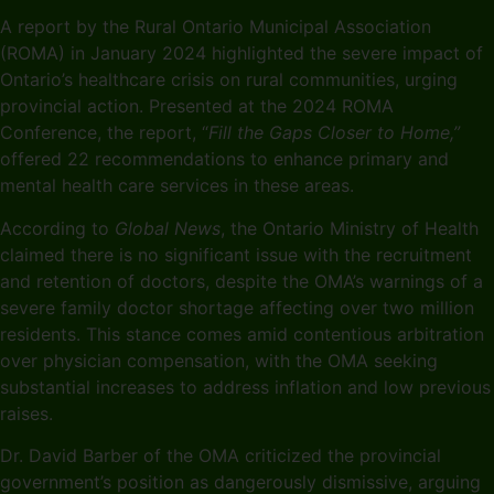
A report by the Rural Ontario Municipal Association
(ROMA) in January 2024 highlighted the severe impact of
Ontario’s healthcare crisis on rural communities, urging
provincial action. Presented at the 2024 ROMA
Conference, the report, “
Fill the Gaps Closer to Home,”
offered 22 recommendations to enhance primary and
mental health care services in these areas.
According to
Global News
, the Ontario Ministry of Health
claimed there is no significant issue with the recruitment
and retention of doctors, despite the OMA’s warnings of a
severe family doctor shortage affecting over two million
residents. This stance comes amid contentious arbitration
over physician compensation, with the OMA seeking
substantial increases to address inflation and low previous
raises.
Dr. David Barber of the OMA criticized the provincial
government’s position as dangerously dismissive, arguing