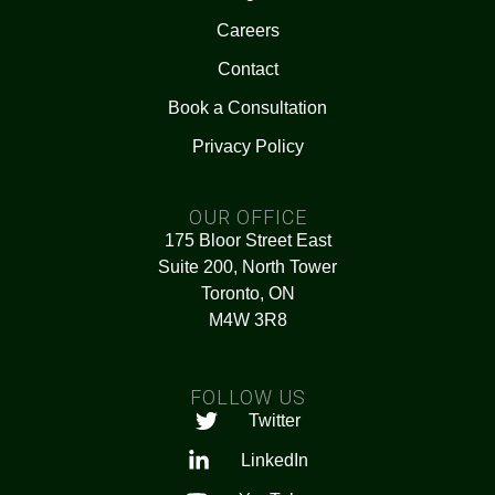
Careers
Contact
Book a Consultation
Privacy Policy
OUR OFFICE
175 Bloor Street East
Suite 200, North Tower
Toronto, ON
M4W 3R8
FOLLOW US
Twitter
LinkedIn