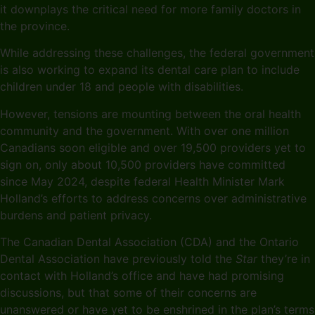
it downplays the critical need for more family doctors in
the province.
While addressing these challenges, the federal government
is also working to expand its dental care plan to include
children under 18 and people with disabilities.
However, tensions are mounting between the oral health
community and the government. With over one million
Canadians soon eligible and over 19,500 providers yet to
sign on, only about 10,500 providers have committed
since May 2024, despite federal Health Minister Mark
Holland’s efforts to address concerns over administrative
burdens and patient privacy.
The Canadian Dental Association (CDA) and the Ontario
Dental Association have previously told the
Star
they’re in
contact with Holland’s office and have had promising
discussions, but that some of their concerns are
unanswered or have yet to be enshrined in the plan’s terms