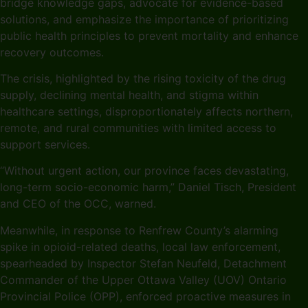
bridge knowledge gaps, advocate for evidence-based
solutions, and emphasize the importance of prioritizing
public health principles to prevent mortality and enhance
recovery outcomes.
The crisis, highlighted by the rising toxicity of the drug
supply, declining mental health, and stigma within
healthcare settings, disproportionately affects northern,
remote, and rural communities with limited access to
support services.
“Without urgent action, our province faces devastating,
long-term socio-economic harm,” Daniel Tisch, President
and CEO of the OCC, warned.
Meanwhile, in response to Renfrew County’s alarming
spike in opioid-related deaths, local law enforcement,
spearheaded by Inspector Stefan Neufeld, Detachment
Commander of the Upper Ottawa Valley (UOV) Ontario
Provincial Police (OPP), enforced proactive measures in