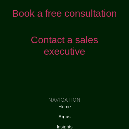
Book a free consultation
Contact a sales
executive
NAVIGATION
Home
Argus
Insights