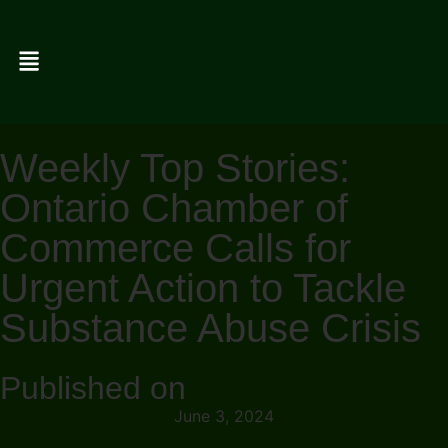
Weekly Top Stories:
Ontario Chamber of
Commerce Calls for
Urgent Action to Tackle
Substance Abuse Crisis
Published on
June 3, 2024