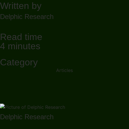
Written by
Delphic Research
Read time
4 minutes
Category
Articles
Delphic Research