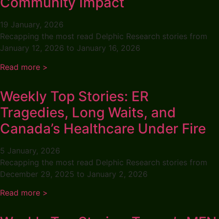
Community Impact
19 January, 2026
Recapping the most read Delphic Research stories from
January 12, 2026 to January 16, 2026
Read more >
Weekly Top Stories: ER
Tragedies, Long Waits, and
Canada’s Healthcare Under Fire
5 January, 2026
Recapping the most read Delphic Research stories from
December 29, 2025 to January 2, 2026
Read more >