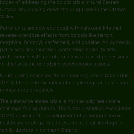
hopes of addressing the opioid crisis in rural Eastern
Ontario and slowing down the drug trade in the Ottawa
Valley.
Patrol units are now equipped with naloxone kits that
reverse overdose effects from opioids like heroin,
morphine, fentanyl, carfentanil, and codeine. An outreach
patrol was also launched, partnering mental health
professionals with patrols”to allow a trained professional
to deal with the underlying psychological issues.”
Neufeld also enhanced the Community Street Crime Unit
(CSCU) to tackle the influx of illegal drugs and associated
crimes more effectively.
The substance abuse crisis is not the only healthcare
challenge facing Ontario. The Ontario Medical Association
(OMA) is urging the development of a comprehensive
healthcare strategy to address the critical shortage of
family doctors in northern Ontario.