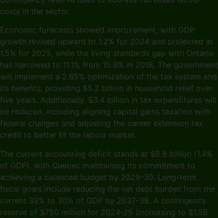
costs in the sector.
Economic forecasts showed improvement, with GDP
growth revised upward to 1.2% for 2024 and projected at
1.5% for 2025, while the living standards gap with Ontario
has narrowed to 11.1% from 15.9% in 2018. The government
will implement a 2.85% optimization of the tax system and
its benefits, providing $5.2 billion in household relief over
five years. Additionally, $3.4 billion in tax expenditures will
be reduced, including aligning capital gains taxation with
federal changes and adjusting the career extension tax
credit to better fit the labour market.
The current accounting deficit stands at $8.8 billion (1.4%
of GDP), with Quebec maintaining its commitment to
achieving a balanced budget by 2029-30. Long-term
fiscal goals include reducing the net debt burden from the
current 39% to 30% of GDP by 2037-38. A contingency
reserve of $750 million for 2024-25 (increasing to $1.5B