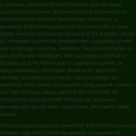
In contrast, Alberta’s 2024-25 Second Quarter Fiscal
Update and Economic Statement tells a different story.
Alberta Finance Minister Nate Horner announced a
projected $4.6 billion surplus for the current fiscal year,
higher than the first quarter forecast of $2.9 billion, driven
by increased income tax revenue from population growth
and oil and gas royalties. However, the province faces its
own healthcare challenges, with expenses projected to
increase by $716 million due to population growth, an
aging population, and higher demand for physician
services, including more fee-for-service billings. An
additional $451 million will support rising patient numbers
and their complex needs, while $265 million will be
allocated to Alberta Health Services for expanded
services such as lab tests, urgent care, and family health
access.
Alberta’s rapid population growth of 4.4%(207,000 people)
between July 2023-2024 has already consumed the