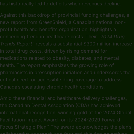
has historically led to deficits when revenues decline.
Against this backdrop of provincial funding challenges, a
new report from GreenShield, a Canadian national non-
profit health and benefits organization, highlights a
concerning trend in healthcare costs. Their
“2024 Drug
Trends Report”
reveals a substantial $300 million increase
in total drug costs, driven by rising demand for
medications related to obesity, diabetes, and mental
health. The report emphasizes the growing role of
pharmacists in prescription initiation and underscores the
critical need for accessible drug coverage to address
Canada’s escalating chronic health conditions.
Amid these financial and healthcare delivery challenges,
the Canadian Dental Association (CDA) has achieved
international recognition, winning gold at the 2024 Global
Facilitation Impact Award for its”2024-2029 Forward
Focus Strategic Plan.” The award acknowledges the plan’s