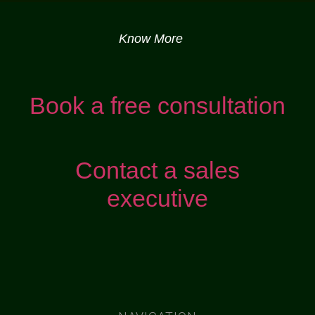
Know More
Book a free consultation
Contact a sales
executive