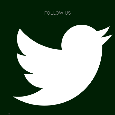
FOLLOW US