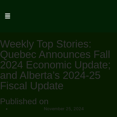
Weekly Top Stories:
Quebec Announces Fall
2024 Economic Update;
and Alberta’s 2024-25
Fiscal Update
Published on
November 25, 2024