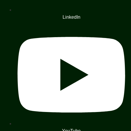
LinkedIn
YouTube