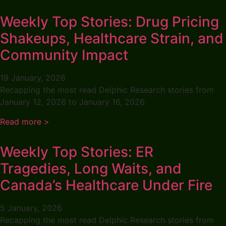
Weekly Top Stories: Drug Pricing
Shakeups, Healthcare Strain, and
Community Impact
19 January, 2026
Recapping the most read Delphic Research stories from
January 12, 2026 to January 16, 2026
Read more >
Weekly Top Stories: ER
Tragedies, Long Waits, and
Canada’s Healthcare Under Fire
5 January, 2026
Recapping the most read Delphic Research stories from