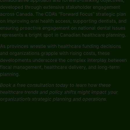
collaborative approach and forward-thinking objectives,
developed through extensive stakeholder engagement
across Canada. The CDA’s “Forward Focus” strategic plan
on improving oral health access, supporting dentists, and
ensuring proactive engagement on national dental issues
represents a bright spot in Canadian healthcare planning.
As provinces wrestle with healthcare funding decisions
and organizations grapple with rising costs, these
developments underscore the complex interplay between
fiscal management, healthcare delivery, and long-term
planning.
Book a free consultation today to learn how these
healthcare trends and policy shifts might impact your
organization’s strategic planning and operations.