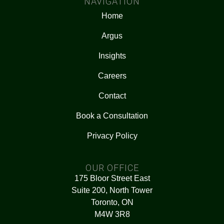
NAVIGATION
Home
Argus
Insights
Careers
Contact
Book a Consultation
Privacy Policy
OUR OFFICE
175 Bloor Street East
Suite 200, North Tower
Toronto, ON
M4W 3R8