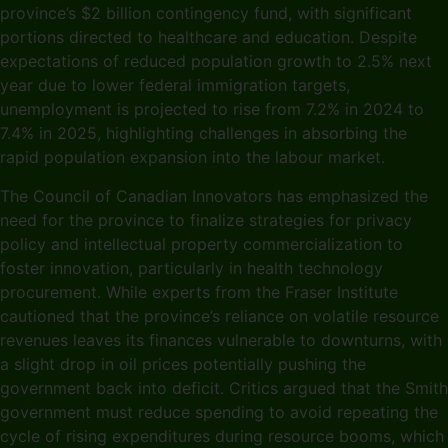
province’s $2 billion contingency fund, with significant
portions directed to healthcare and education. Despite
expectations of reduced population growth to 2.5% next
year due to lower federal immigration targets,
unemployment is projected to rise from 7.2% in 2024 to
7.4% in 2025, highlighting challenges in absorbing the
rapid population expansion into the labour market.
The Council of Canadian Innovators has emphasized the
need for the province to finalize strategies for privacy
policy and intellectual property commercialization to
foster innovation, particularly in health technology
procurement. While experts from the Fraser Institute
cautioned that the province’s reliance on volatile resource
revenues leaves its finances vulnerable to downturns, with
a slight drop in oil prices potentially pushing the
government back into deficit. Critics argued that the Smith
government must reduce spending to avoid repeating the
cycle of rising expenditures during resource booms, which