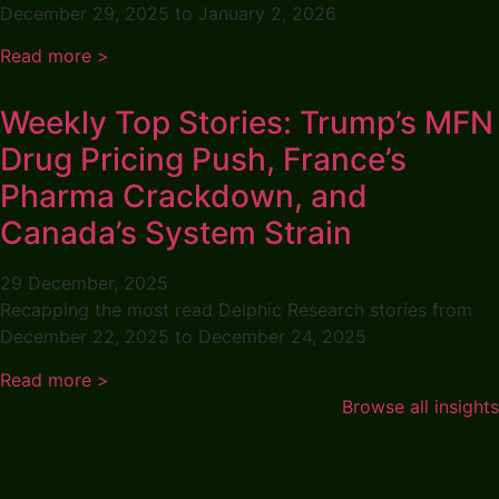
December 29, 2025 to January 2, 2026
Read more >
Weekly Top Stories: Trump’s MFN
Drug Pricing Push, France’s
Pharma Crackdown, and
Canada’s System Strain
29 December, 2025
Recapping the most read Delphic Research stories from
December 22, 2025 to December 24, 2025
Read more >
Browse all insights