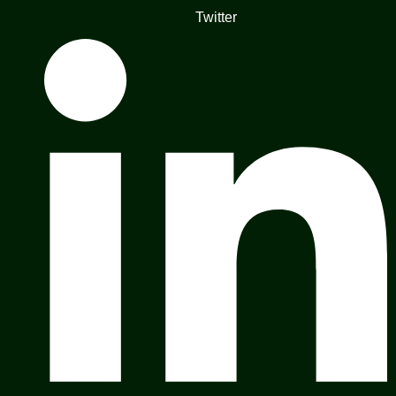
Twitter