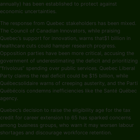
annually) has been established to protect against
economic uncertainties.
The response from Quebec stakeholders has been mixed.
The Council of Canadian Innovators, while praising
Quebec’s support for innovation, warns that$1 billion in
healthcare cuts could hamper research progress.
Opposition parties have been more critical, accusing the
government of underestimating the deficit and prioritizing
“frivolous” spending over public services. Quebec Liberal
Party claims the real deficit could be $15 billion, while
Québecsolidaire warns of creeping austerity, and the Parti
Québécois condemns inefficiencies like the Santé Québec
agency.
Quebec’s decision to raise the eligibility age for the tax
credit for career extension to 65 has sparked concerns
among business groups, who warn it may worsen labour
shortages and discourage workforce retention.