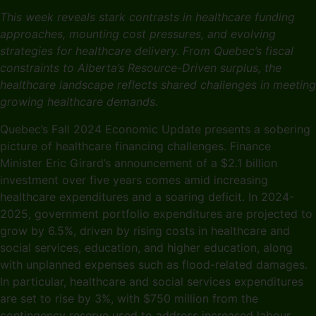
This week reveals stark contrasts in healthcare funding
approaches, mounting cost pressures, and evolving
strategies for healthcare delivery. From Quebec’s fiscal
constraints to Alberta’s Resource-Driven surplus, the
healthcare landscape reflects shared challenges in meeting
growing healthcare demands.
Quebec’s Fall 2024 Economic Update presents a sobering
picture of healthcare financing challenges. Finance
Minister Eric Girard’s announcement of a $2.1 billion
investment over five years comes amid increasing
healthcare expenditures and a soaring deficit. In 2024-
2025, government portfolio expenditures are projected to
grow by 6.5%, driven by rising costs in healthcare and
social services, education, and higher education, along
with unplanned expenses such as flood-related damages.
In particular, healthcare and social services expenditures
are set to rise by 3%, with $750 million from the
contingency reserve used to address increased labour