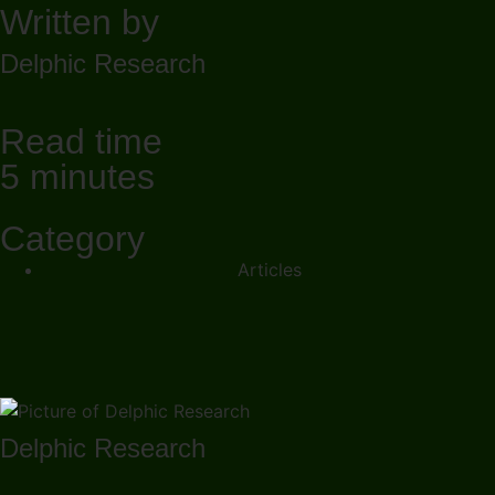
Written by
Delphic Research
Read time
5 minutes
Category
Articles
Delphic Research